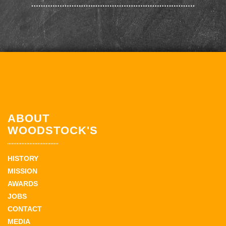
ABOUT
WOODSTOCK'S
HISTORY
MISSION
AWARDS
JOBS
CONTACT
MEDIA