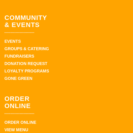
COMMUNITY
& EVENTS
EVENTS
GROUPS & CATERING
FUNDRAISERS
DONATION REQUEST
LOYALTY PROGRAMS
GONE GREEN
ORDER
ONLINE
ORDER ONLINE
VIEW MENU