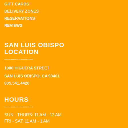
GIFT CARDS
DELIVERY ZONES
RESERVATIONS
REVIEWS
SAN LUIS OBISPO
LOCATION
1000 HIGUERA STREET
SAN LUIS OBISPO, CA 93401
805.541.4420
HOURS
SUN - THURS: 11 AM - 12 AM
FRI - SAT: 11 AM - 1 AM