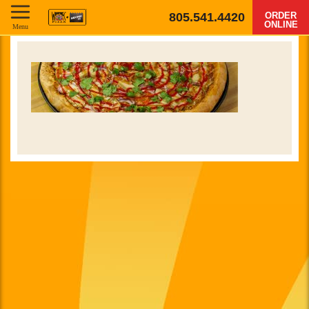
805.541.4420
ORDER
ONLINE
Menu