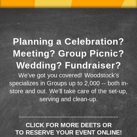
Planning a Celebration?
Meeting? Group Picnic?
Wedding? Fundraiser?
We've got you covered! Woodstock's
specializes in Groups up to 2,000 -- both in-
store and out. We'll take care of the set-up,
serving and clean-up.
CLICK FOR MORE DEETS OR
TO RESERVE YOUR EVENT ONLINE!