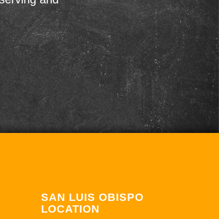
SAN LUIS OBISPO
LOCATION