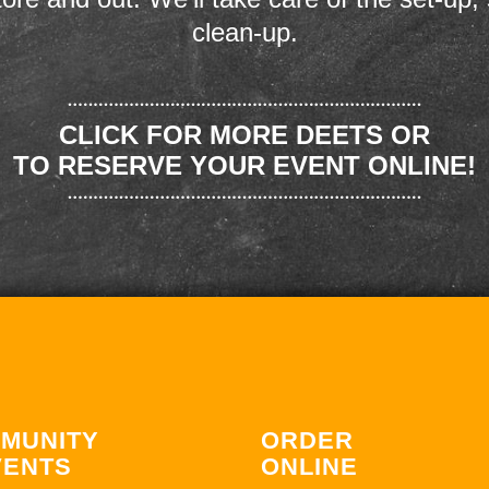
clean-up.
CLICK FOR MORE DEETS OR
TO RESERVE YOUR EVENT ONLINE!
MUNITY
ORDER
VENTS
ONLINE