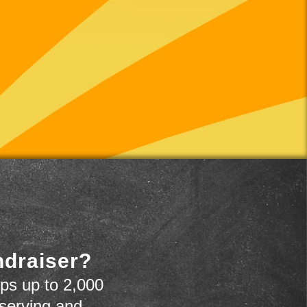
ndraiser?
ps up to 2,000
 serving and