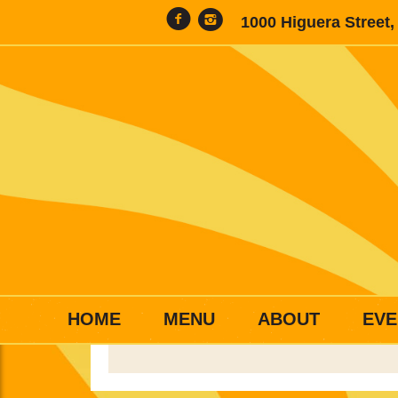
1000 Higuera Street
HOME
MENU
ABOUT
EVE