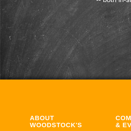
ABOUT
COM
WOODSTOCK'S
& E