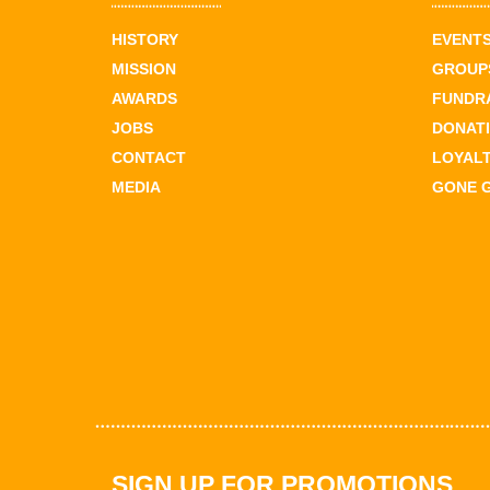
HISTORY
EVENT
MISSION
GROUPS
AWARDS
FUNDR
JOBS
DONAT
CONTACT
LOYAL
MEDIA
GONE 
SIGN UP FOR PROMOTIONS