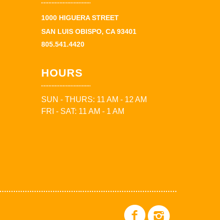
1000 HIGUERA STREET
SAN LUIS OBISPO, CA 93401
805.541.4420
HOURS
SUN - THURS: 11 AM - 12 AM
FRI - SAT: 11 AM - 1 AM