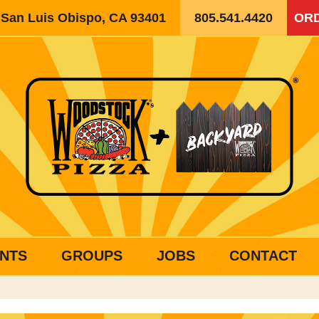
, San Luis Obispo, CA 93401
805.541.4420
ORD
NTS
GROUPS
JOBS
CONTACT