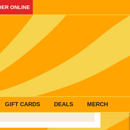
ER ONLINE
GIFT CARDS
DEALS
MERCH