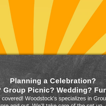
Planning a Celebration?
 Group Picnic? Wedding? Fu
 covered! Woodstock's specializes in Grou
store and out. We'll take care of the set-up,