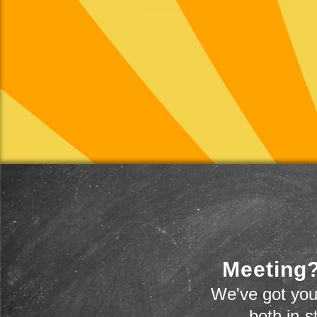
Meeting?
We've got you
-- both in-