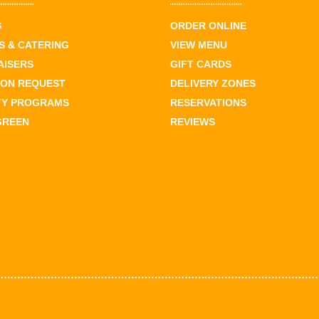
S
ORDER ONLINE
 & CATERING
VIEW MENU
AISERS
GIFT CARDS
ION REQUEST
DELIVERY ZONES
TY PROGRAMS
RESERVATIONS
GREEN
REVIEWS