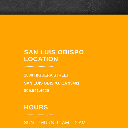
SAN LUIS OBISPO
LOCATION
1000 HIGUERA STREET
SAN LUIS OBISPO, CA 93401
805.541.4420
HOURS
SUN - THURS: 11 AM - 12 AM