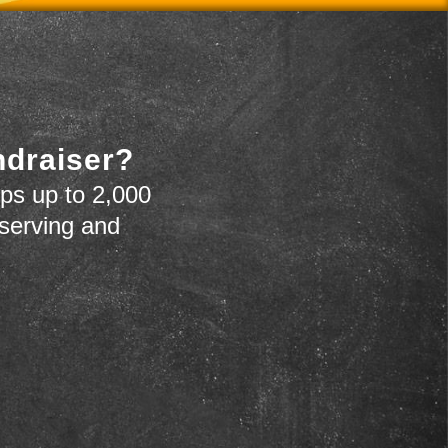
ndraiser?
ps up to 2,000
 serving and