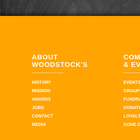
ABOUT
COM
WOODSTOCK'S
& E
HISTORY
EVENT
MISSION
GROUPS
AWARDS
FUNDR
JOBS
DONAT
CONTACT
LOYAL
MEDIA
GONE 