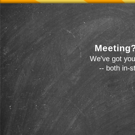
Meeting?
We've got you
-- both in-