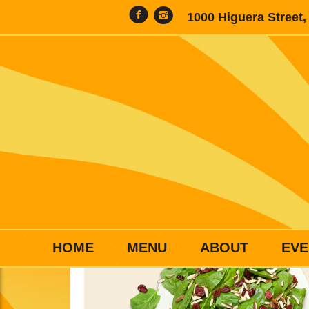
1000 Higuera Street
HOME
MENU
ABOUT
EVE