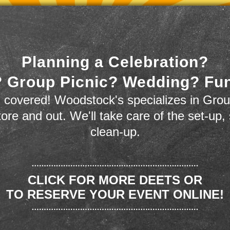
Planning a Celebration?
 Group Picnic? Wedding? Fu
 covered! Woodstock's specializes in Grou
store and out. We'll take care of the set-up,
clean-up.
CLICK FOR MORE DEETS OR
TO RESERVE YOUR EVENT ONLINE!