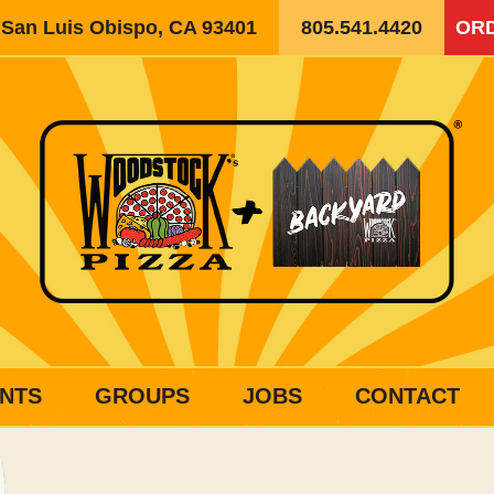
, San Luis Obispo, CA 93401
805.541.4420
ORD
NTS
GROUPS
JOBS
CONTACT