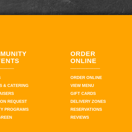
MUNITY
ORDER
VENTS
ONLINE
S
ORDER ONLINE
 & CATERING
VIEW MENU
AISERS
GIFT CARDS
ION REQUEST
DELIVERY ZONES
TY PROGRAMS
RESERVATIONS
GREEN
REVIEWS