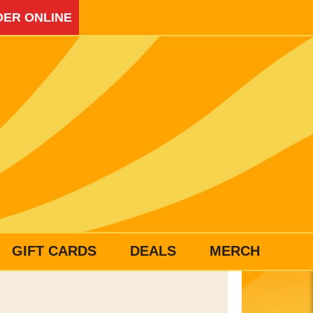
ER ONLINE
GIFT CARDS
DEALS
MERCH