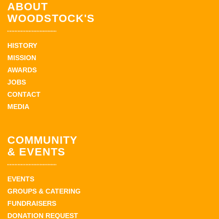
ABOUT
WOODSTOCK'S
HISTORY
MISSION
AWARDS
JOBS
CONTACT
MEDIA
COMMUNITY
& EVENTS
EVENTS
GROUPS & CATERING
FUNDRAISERS
DONATION REQUEST