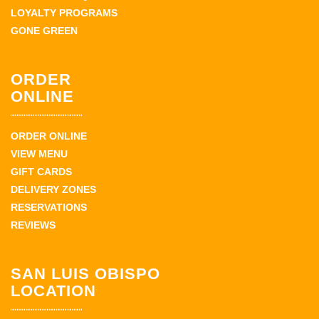
LOYALTY PROGRAMS
GONE GREEN
ORDER
ONLINE
ORDER ONLINE
VIEW MENU
GIFT CARDS
DELIVERY ZONES
RESERVATIONS
REVIEWS
SAN LUIS OBISPO
LOCATION