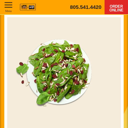
805.541.4420
ORDER
ONLINE
Menu