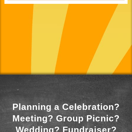
Planning a Celebration?
Meeting? Group Picnic?
Wedding? Fundraiser?