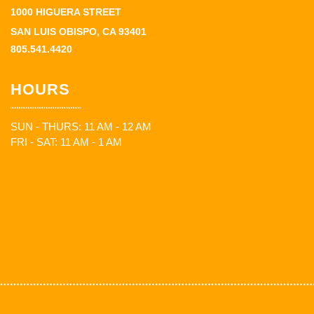
1000 HIGUERA STREET
SAN LUIS OBISPO, CA 93401
805.541.4420
HOURS
SUN - THURS: 11 AM - 12 AM
FRI - SAT: 11 AM - 1 AM