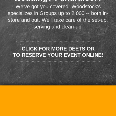
We've got you covered! Woodstock's
specializes in Groups up to 2,000 -- both in-
store and out. We'll take care of the set-up,
serving and clean-up.
CLICK FOR MORE DEETS OR
TO RESERVE YOUR EVENT ONLINE!