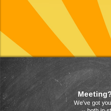
Meeting?
We've got you
-- both in-