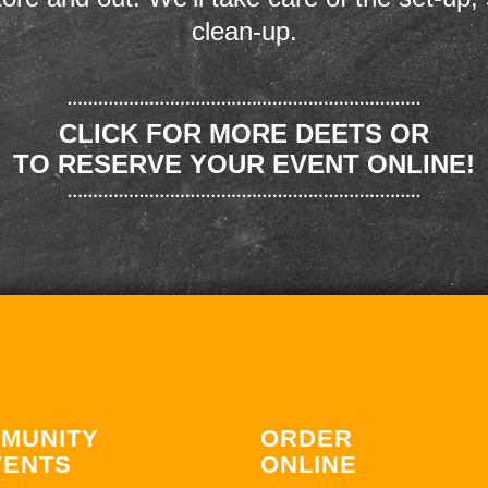
clean-up.
CLICK FOR MORE DEETS OR
TO RESERVE YOUR EVENT ONLINE!
MUNITY
ORDER
VENTS
ONLINE