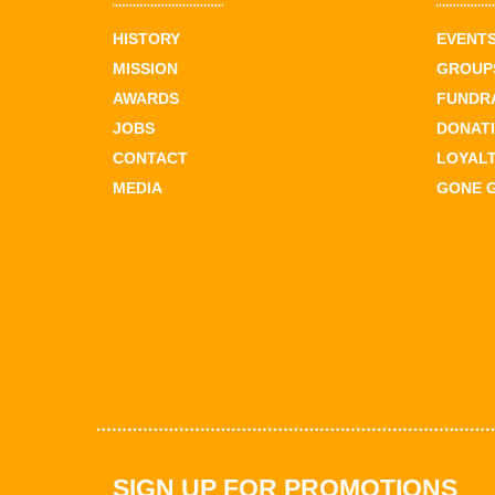
HISTORY
EVENT
MISSION
GROUPS
AWARDS
FUNDR
JOBS
DONAT
CONTACT
LOYAL
MEDIA
GONE 
SIGN UP FOR PROMOTIONS