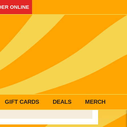
ER ONLINE
GIFT CARDS
DEALS
MERCH