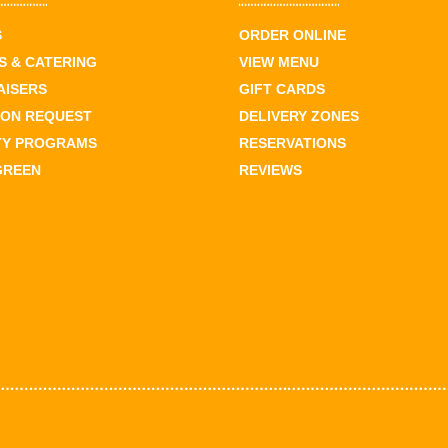
S
ORDER ONLINE
 & CATERING
VIEW MENU
AISERS
GIFT CARDS
ION REQUEST
DELIVERY ZONES
TY PROGRAMS
RESERVATIONS
GREEN
REVIEWS