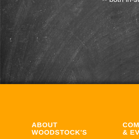
ABOUT
COM
WOODSTOCK'S
& E