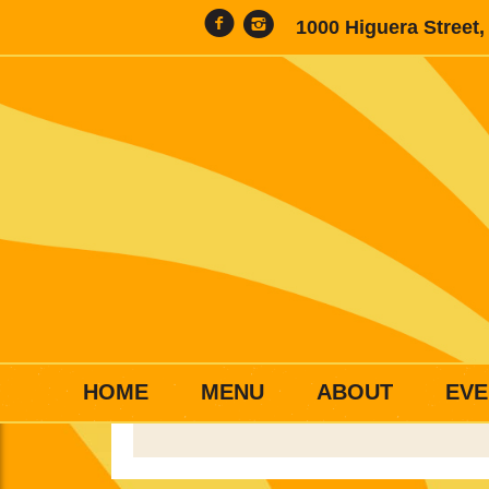
1000 Higuera Street
HOME
MENU
ABOUT
EVE