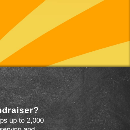
ndraiser?
ps up to 2,000
 serving and