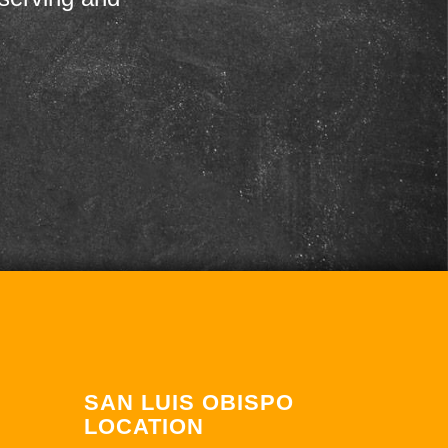
SAN LUIS OBISPO
LOCATION