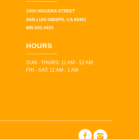
1000 HIGUERA STREET
SAN LUIS OBISPO, CA 93401
805.541.4420
HOURS
SUN - THURS: 11 AM - 12 AM
FRI - SAT: 11 AM - 1 AM