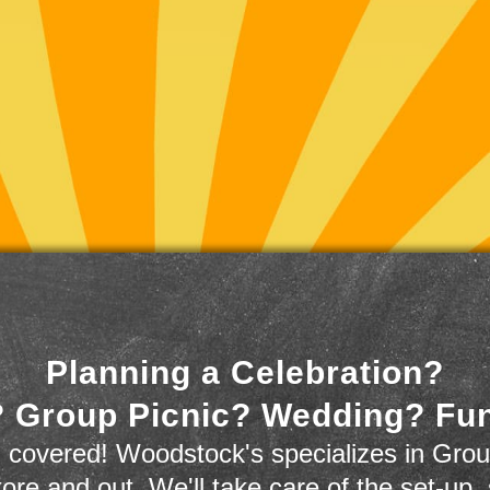
Planning a Celebration?
 Group Picnic? Wedding? Fu
 covered! Woodstock's specializes in Grou
store and out. We'll take care of the set-up,