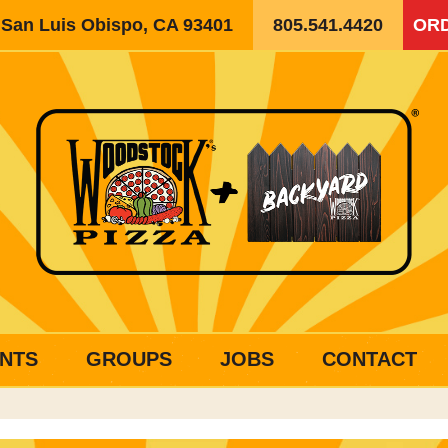
, San Luis Obispo, CA 93401
805.541.4420
ORD
NTS
GROUPS
JOBS
CONTACT