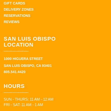
GIFT CARDS
DELIVERY ZONES
RESERVATIONS
REVIEWS
SAN LUIS OBISPO
LOCATION
1000 HIGUERA STREET
SAN LUIS OBISPO, CA 93401
805.541.4420
HOURS
SUN - THURS: 11 AM - 12 AM
FRI - SAT: 11 AM - 1 AM