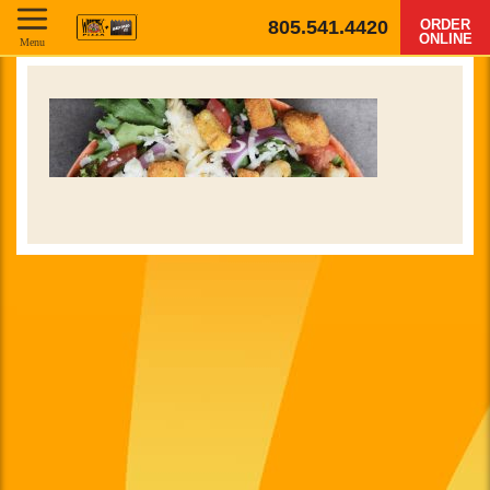
805.541.4420
ORDER
ONLINE
Menu