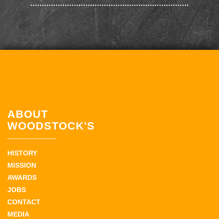
ABOUT
WOODSTOCK'S
HISTORY
MISSION
AWARDS
JOBS
CONTACT
MEDIA