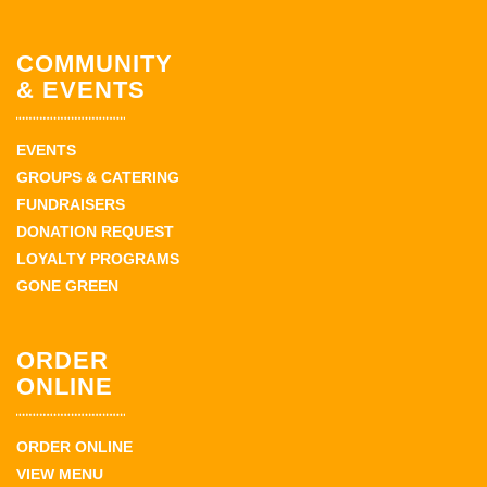
COMMUNITY
& EVENTS
EVENTS
GROUPS & CATERING
FUNDRAISERS
DONATION REQUEST
LOYALTY PROGRAMS
GONE GREEN
ORDER
ONLINE
ORDER ONLINE
VIEW MENU