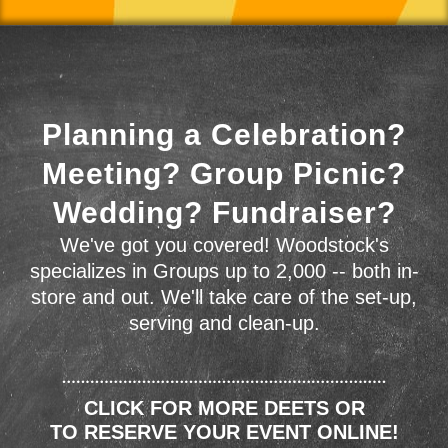
Planning a Celebration?
Meeting? Group Picnic?
Wedding? Fundraiser?
We've got you covered! Woodstock's
specializes in Groups up to 2,000 -- both in-
store and out. We'll take care of the set-up,
serving and clean-up.
CLICK FOR MORE DEETS OR
TO RESERVE YOUR EVENT ONLINE!