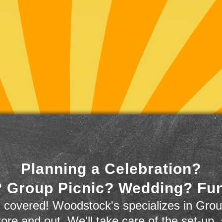
Planning a Celebration?
 Group Picnic? Wedding? Fu
 covered! Woodstock's specializes in Grou
store and out. We'll take care of the set-up,