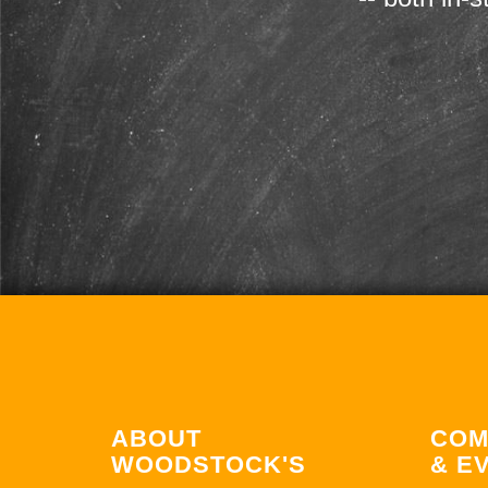
ABOUT
COM
WOODSTOCK'S
& E