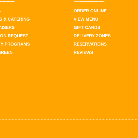
S
ORDER ONLINE
 & CATERING
VIEW MENU
AISERS
GIFT CARDS
ION REQUEST
DELIVERY ZONES
TY PROGRAMS
RESERVATIONS
GREEN
REVIEWS