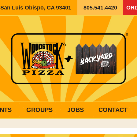
, San Luis Obispo, CA 93401
805.541.4420
ORD
NTS
GROUPS
JOBS
CONTACT