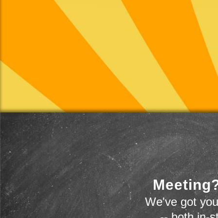
Meeting?
We've got you
-- both in-