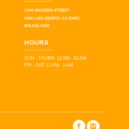
1000 HIGUERA STREET
SAN LUIS OBISPO, CA 93401
805.541.4420
HOURS
SUN - THURS: 11 AM - 12 AM
FRI - SAT: 11 AM - 1 AM