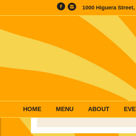
1000 Higuera Street
HOME
MENU
ABOUT
EVE