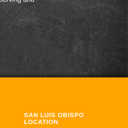
SAN LUIS OBISPO
LOCATION