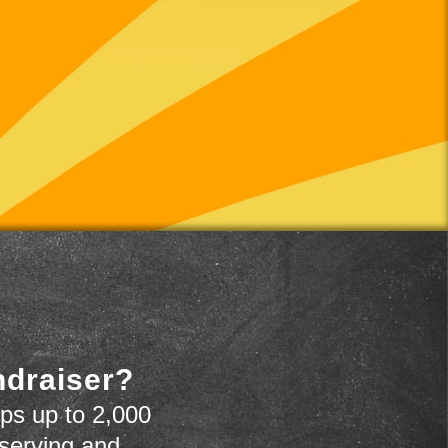
ndraiser?
ps up to 2,000
 serving and