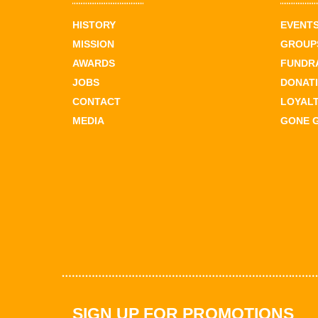
HISTORY
EVENT
MISSION
GROUPS
AWARDS
FUNDR
JOBS
DONAT
CONTACT
LOYAL
MEDIA
GONE 
SIGN UP FOR PROMOTIONS