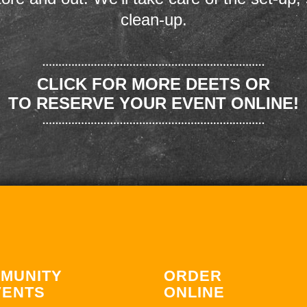
clean-up.
CLICK FOR MORE DEETS OR
TO RESERVE YOUR EVENT ONLINE!
MUNITY
ORDER
VENTS
ONLINE