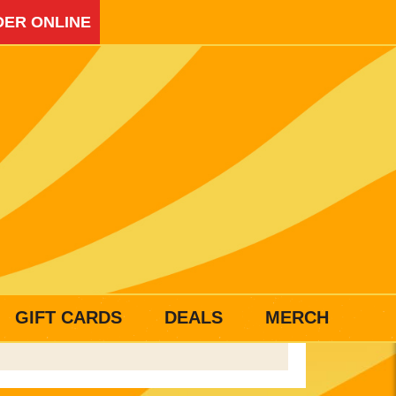
ER ONLINE
GIFT CARDS
DEALS
MERCH