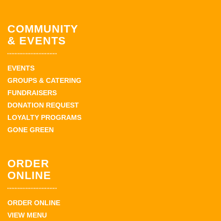
COMMUNITY
& EVENTS
EVENTS
GROUPS & CATERING
FUNDRAISERS
DONATION REQUEST
LOYALTY PROGRAMS
GONE GREEN
ORDER
ONLINE
ORDER ONLINE
VIEW MENU