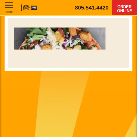
805.541.4420
ORDER
ONLINE
Menu