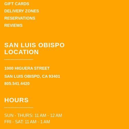
GIFT CARDS
DELIVERY ZONES
RESERVATIONS
REVIEWS
SAN LUIS OBISPO
LOCATION
1000 HIGUERA STREET
SAN LUIS OBISPO, CA 93401
805.541.4420
HOURS
SUN - THURS: 11 AM - 12 AM
FRI - SAT: 11 AM - 1 AM