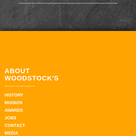
ABOUT
WOODSTOCK'S
HISTORY
MISSION
AWARDS
JOBS
CONTACT
MEDIA