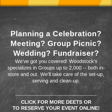
Planning a Celebration?
Meeting? Group Picnic?
Wedding? Fundraiser?
We've got you covered! Woodstock's
specializes in Groups up to 2,000 -- both in-
store and out. We'll take care of the set-up,
serving and clean-up.
CLICK FOR MORE DEETS OR
TO RESERVE YOUR EVENT ONLINE!