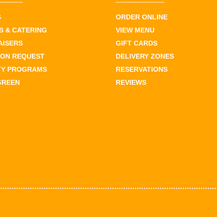
S
ORDER ONLINE
 & CATERING
VIEW MENU
AISERS
GIFT CARDS
ION REQUEST
DELIVERY ZONES
TY PROGRAMS
RESERVATIONS
GREEN
REVIEWS