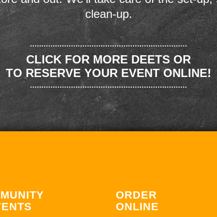
clean-up.
CLICK FOR MORE DEETS OR
TO RESERVE YOUR EVENT ONLINE!
MUNITY
ORDER
VENTS
ONLINE