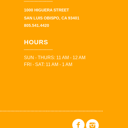
1000 HIGUERA STREET
SAN LUIS OBISPO, CA 93401
805.541.4420
HOURS
SUN - THURS: 11 AM - 12 AM
FRI - SAT: 11 AM - 1 AM