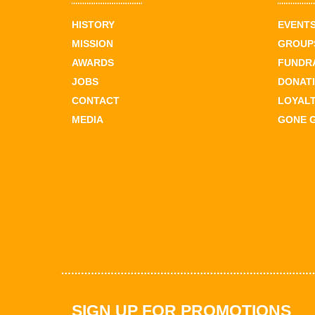
HISTORY
EVENT
MISSION
GROUPS
AWARDS
FUNDR
JOBS
DONAT
CONTACT
LOYAL
MEDIA
GONE 
SIGN UP FOR PROMOTIONS