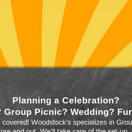
Planning a Celebration?
 Group Picnic? Wedding? Fu
 covered! Woodstock's specializes in Grou
store and out. We'll take care of the set-up,