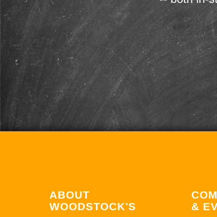
ABOUT
COM
WOODSTOCK'S
& E