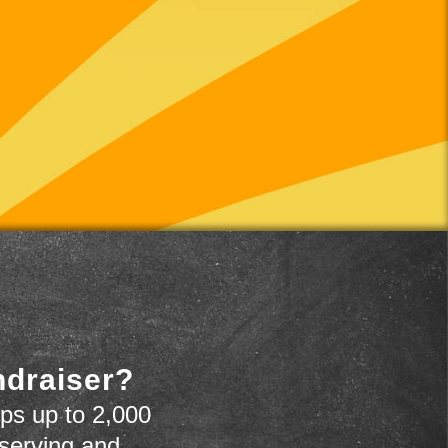
ndraiser?
ps up to 2,000
 serving and