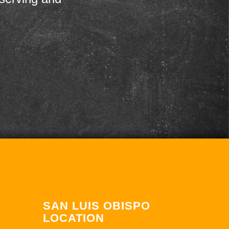
SAN LUIS OBISPO
LOCATION