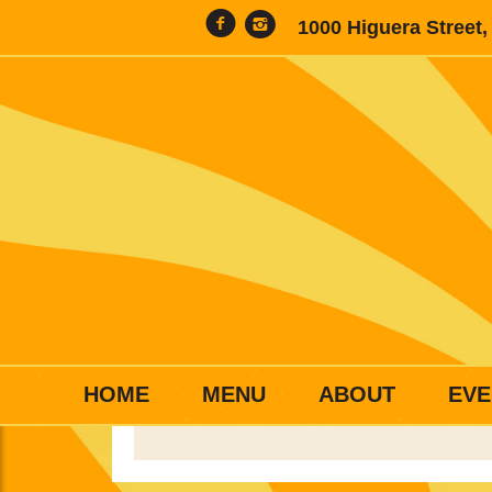
1000 Higuera Street
HOME
MENU
ABOUT
EVE