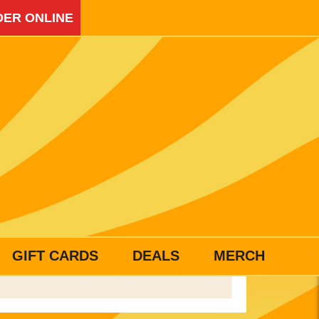
ER ONLINE
GIFT CARDS
DEALS
MERCH