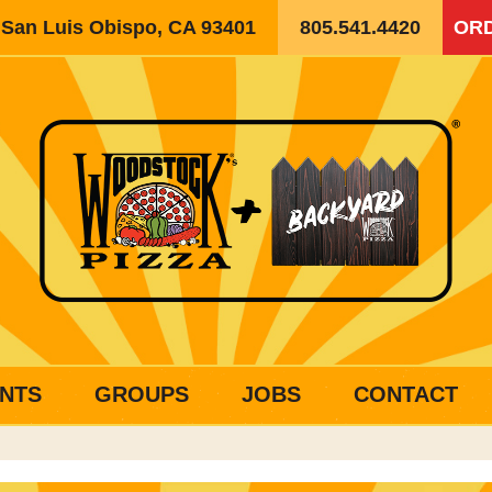
, San Luis Obispo, CA 93401
805.541.4420
ORD
NTS
GROUPS
JOBS
CONTACT