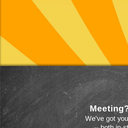
Meeting?
We've got you
-- both in-