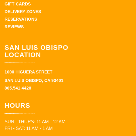
GIFT CARDS
DELIVERY ZONES
RESERVATIONS
REVIEWS
SAN LUIS OBISPO
LOCATION
1000 HIGUERA STREET
SAN LUIS OBISPO, CA 93401
805.541.4420
HOURS
SUN - THURS: 11 AM - 12 AM
FRI - SAT: 11 AM - 1 AM