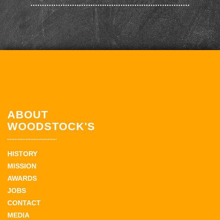
ABOUT
WOODSTOCK'S
HISTORY
MISSION
AWARDS
JOBS
CONTACT
MEDIA