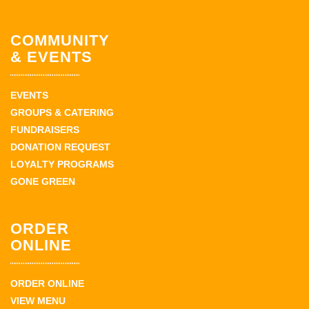
COMMUNITY
& EVENTS
EVENTS
GROUPS & CATERING
FUNDRAISERS
DONATION REQUEST
LOYALTY PROGRAMS
GONE GREEN
ORDER
ONLINE
ORDER ONLINE
VIEW MENU