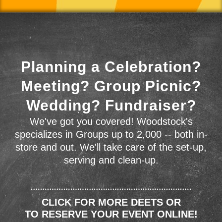
Planning a Celebration?
Meeting? Group Picnic?
Wedding? Fundraiser?
We've got you covered! Woodstock's
specializes in Groups up to 2,000 -- both in-
store and out. We'll take care of the set-up,
serving and clean-up.
CLICK FOR MORE DEETS OR
TO RESERVE YOUR EVENT ONLINE!