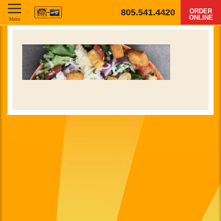
805.541.4420
ORDER
ONLINE
Menu