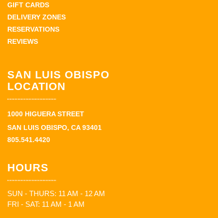
GIFT CARDS
DELIVERY ZONES
RESERVATIONS
REVIEWS
SAN LUIS OBISPO
LOCATION
1000 HIGUERA STREET
SAN LUIS OBISPO, CA 93401
805.541.4420
HOURS
SUN - THURS: 11 AM - 12 AM
FRI - SAT: 11 AM - 1 AM