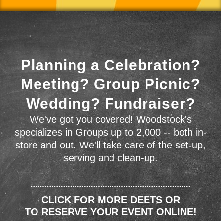
Planning a Celebration?
Meeting? Group Picnic?
Wedding? Fundraiser?
We've got you covered! Woodstock's
specializes in Groups up to 2,000 -- both in-
store and out. We'll take care of the set-up,
serving and clean-up.
CLICK FOR MORE DEETS OR
TO RESERVE YOUR EVENT ONLINE!