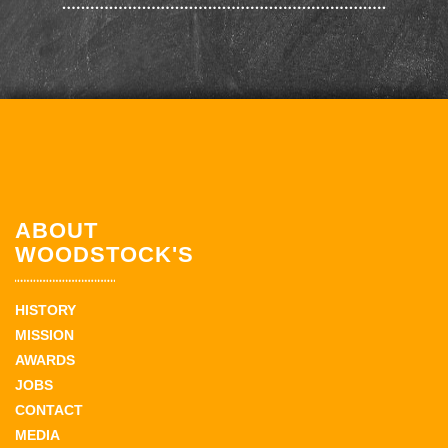
ABOUT
WOODSTOCK'S
HISTORY
MISSION
AWARDS
JOBS
CONTACT
MEDIA