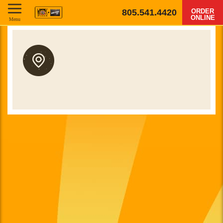
805.541.4420
ORDER
ONLINE
Menu