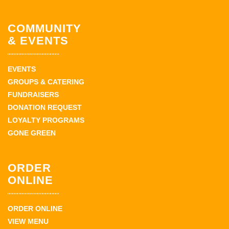
COMMUNITY
& EVENTS
EVENTS
GROUPS & CATERING
FUNDRAISERS
DONATION REQUEST
LOYALTY PROGRAMS
GONE GREEN
ORDER
ONLINE
ORDER ONLINE
VIEW MENU