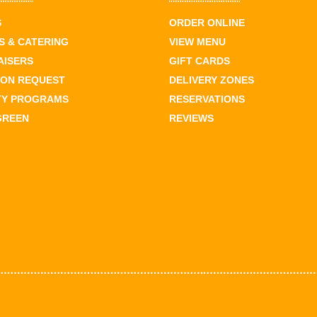
S
ORDER ONLINE
 & CATERING
VIEW MENU
AISERS
GIFT CARDS
ION REQUEST
DELIVERY ZONES
TY PROGRAMS
RESERVATIONS
GREEN
REVIEWS