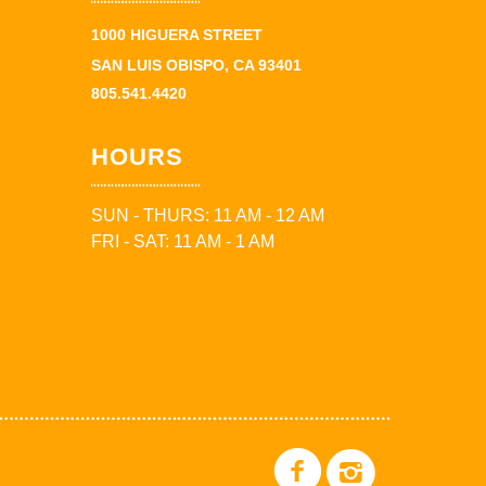
1000 HIGUERA STREET
SAN LUIS OBISPO, CA 93401
805.541.4420
HOURS
SUN - THURS: 11 AM - 12 AM
FRI - SAT: 11 AM - 1 AM