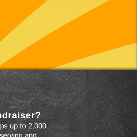
ndraiser?
ps up to 2,000
 serving and