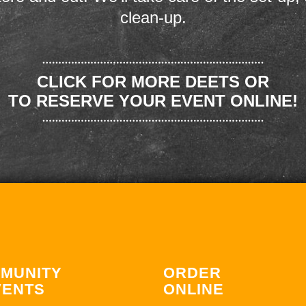
clean-up.
CLICK FOR MORE DEETS OR
TO RESERVE YOUR EVENT ONLINE!
MUNITY
ORDER
VENTS
ONLINE