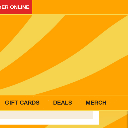
ER ONLINE
GIFT CARDS
DEALS
MERCH