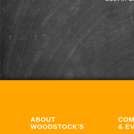
ABOUT
COM
WOODSTOCK'S
& E