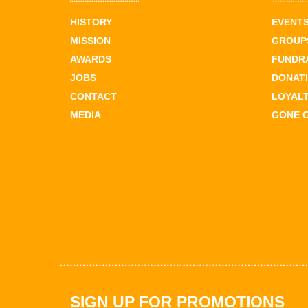
HISTORY
EVENT
MISSION
GROUPS
AWARDS
FUNDR
JOBS
DONAT
CONTACT
LOYAL
MEDIA
GONE 
SIGN UP FOR PROMOTIONS