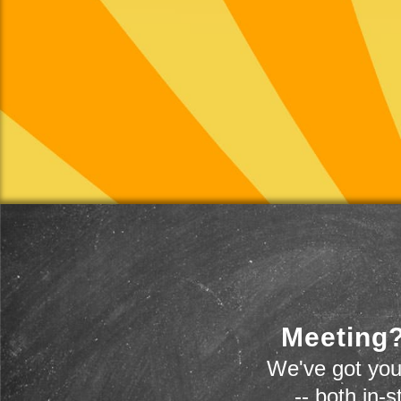
Meeting?
We've got you
-- both in-