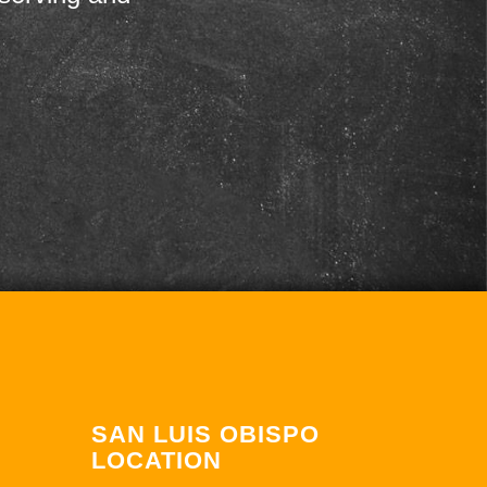
SAN LUIS OBISPO
LOCATION