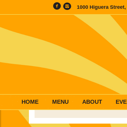
1000 Higuera Street
HOME
MENU
ABOUT
EVE