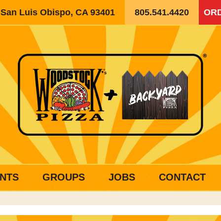
, San Luis Obispo, CA 93401
805.541.4420
ORD
NTS
GROUPS
JOBS
CONTACT