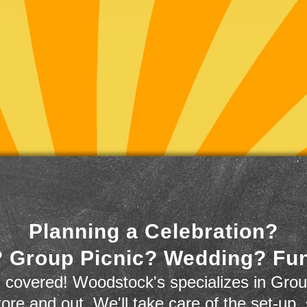
Planning a Celebration?
 Group Picnic? Wedding? Fu
 covered! Woodstock's specializes in Grou
store and out. We'll take care of the set-up,