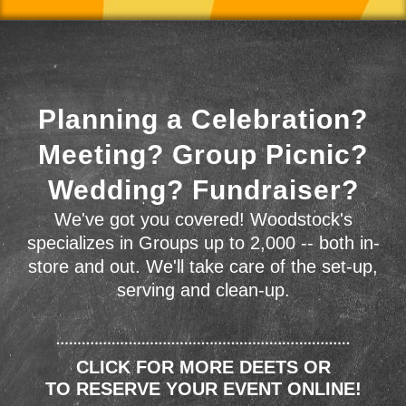
Planning a Celebration?
Meeting? Group Picnic?
Wedding? Fundraiser?
We've got you covered! Woodstock's
specializes in Groups up to 2,000 -- both in-
store and out. We'll take care of the set-up,
serving and clean-up.
CLICK FOR MORE DEETS OR
TO RESERVE YOUR EVENT ONLINE!