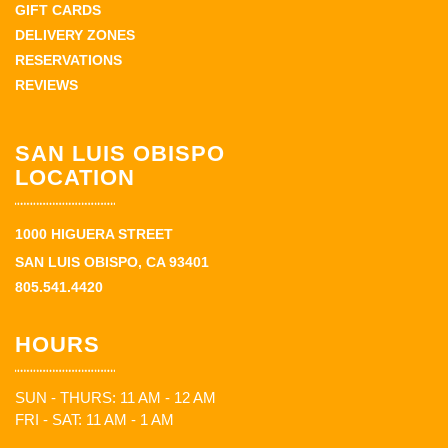
GIFT CARDS
DELIVERY ZONES
RESERVATIONS
REVIEWS
SAN LUIS OBISPO
LOCATION
1000 HIGUERA STREET
SAN LUIS OBISPO, CA 93401
805.541.4420
HOURS
SUN - THURS: 11 AM - 12 AM
FRI - SAT: 11 AM - 1 AM