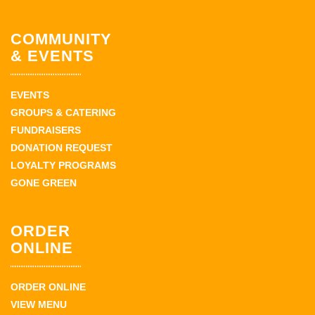
COMMUNITY
& EVENTS
EVENTS
GROUPS & CATERING
FUNDRAISERS
DONATION REQUEST
LOYALTY PROGRAMS
GONE GREEN
ORDER
ONLINE
ORDER ONLINE
VIEW MENU