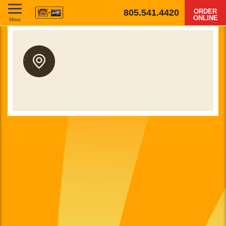
805.541.4420
ORDER
ONLINE
Menu