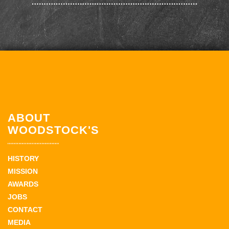
ABOUT
WOODSTOCK'S
HISTORY
MISSION
AWARDS
JOBS
CONTACT
MEDIA