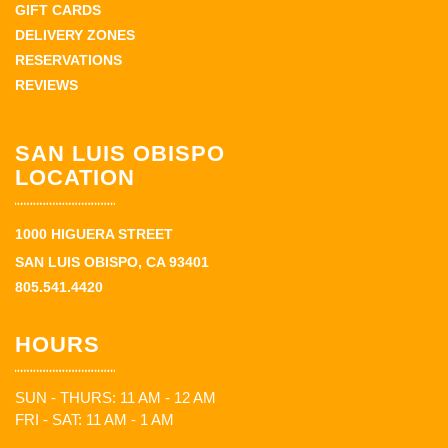
GIFT CARDS
DELIVERY ZONES
RESERVATIONS
REVIEWS
SAN LUIS OBISPO
LOCATION
1000 HIGUERA STREET
SAN LUIS OBISPO, CA 93401
805.541.4420
HOURS
SUN - THURS: 11 AM - 12 AM
FRI - SAT: 11 AM - 1 AM