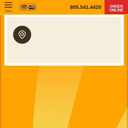
805.541.4420
ORDER
ONLINE
Menu