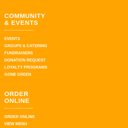
COMMUNITY
& EVENTS
EVENTS
GROUPS & CATERING
FUNDRAISERS
DONATION REQUEST
LOYALTY PROGRAMS
GONE GREEN
ORDER
ONLINE
ORDER ONLINE
VIEW MENU