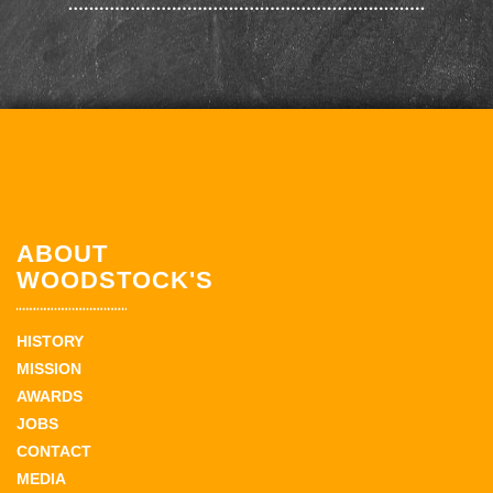
ABOUT
WOODSTOCK'S
HISTORY
MISSION
AWARDS
JOBS
CONTACT
MEDIA