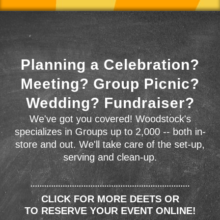
Planning a Celebration?
Meeting? Group Picnic?
Wedding? Fundraiser?
We've got you covered! Woodstock's
specializes in Groups up to 2,000 -- both in-
store and out. We'll take care of the set-up,
serving and clean-up.
CLICK FOR MORE DEETS OR
TO RESERVE YOUR EVENT ONLINE!