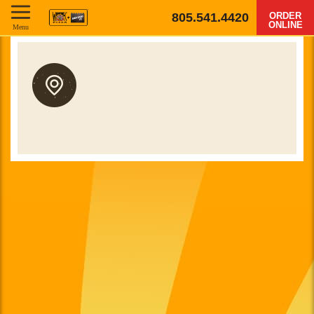
805.541.4420
ORDER
ONLINE
Menu