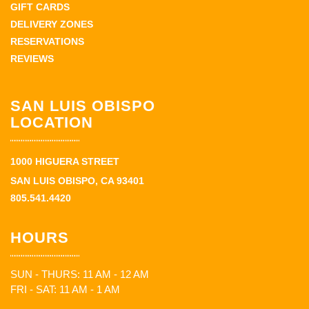
GIFT CARDS
DELIVERY ZONES
RESERVATIONS
REVIEWS
SAN LUIS OBISPO
LOCATION
1000 HIGUERA STREET
SAN LUIS OBISPO, CA 93401
805.541.4420
HOURS
SUN - THURS: 11 AM - 12 AM
FRI - SAT: 11 AM - 1 AM