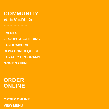
COMMUNITY
& EVENTS
EVENTS
GROUPS & CATERING
FUNDRAISERS
DONATION REQUEST
LOYALTY PROGRAMS
GONE GREEN
ORDER
ONLINE
ORDER ONLINE
VIEW MENU