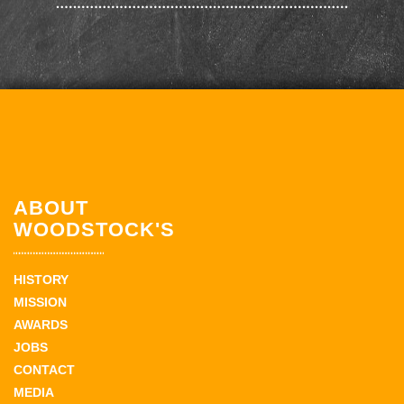
ABOUT
WOODSTOCK'S
HISTORY
MISSION
AWARDS
JOBS
CONTACT
MEDIA