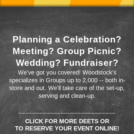
Planning a Celebration?
Meeting? Group Picnic?
Wedding? Fundraiser?
We've got you covered! Woodstock's
specializes in Groups up to 2,000 -- both in-
store and out. We'll take care of the set-up,
serving and clean-up.
CLICK FOR MORE DEETS OR
TO RESERVE YOUR EVENT ONLINE!