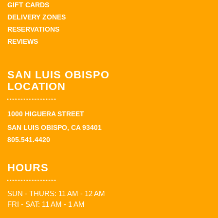
GIFT CARDS
DELIVERY ZONES
RESERVATIONS
REVIEWS
SAN LUIS OBISPO
LOCATION
1000 HIGUERA STREET
SAN LUIS OBISPO, CA 93401
805.541.4420
HOURS
SUN - THURS: 11 AM - 12 AM
FRI - SAT: 11 AM - 1 AM