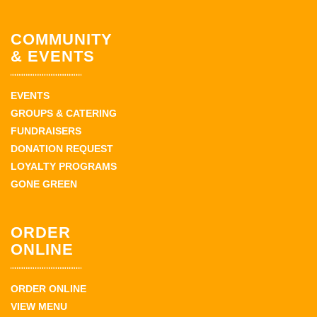
COMMUNITY
& EVENTS
EVENTS
GROUPS & CATERING
FUNDRAISERS
DONATION REQUEST
LOYALTY PROGRAMS
GONE GREEN
ORDER
ONLINE
ORDER ONLINE
VIEW MENU