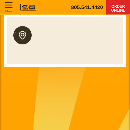
805.541.4420
ORDER
ONLINE
Menu