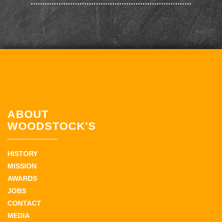
ABOUT
WOODSTOCK'S
HISTORY
MISSION
AWARDS
JOBS
CONTACT
MEDIA