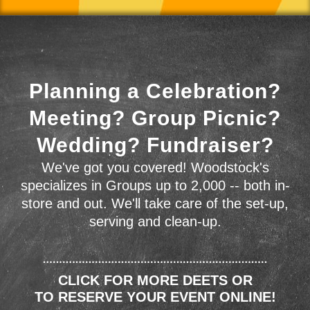
Planning a Celebration?
Meeting? Group Picnic?
Wedding? Fundraiser?
We've got you covered! Woodstock's
specializes in Groups up to 2,000 -- both in-
store and out. We'll take care of the set-up,
serving and clean-up.
CLICK FOR MORE DEETS OR
TO RESERVE YOUR EVENT ONLINE!