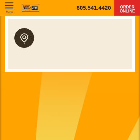
805.541.4420
ORDER
ONLINE
Menu