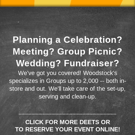
Planning a Celebration?
Meeting? Group Picnic?
Wedding? Fundraiser?
We've got you covered! Woodstock's
specializes in Groups up to 2,000 -- both in-
store and out. We'll take care of the set-up,
serving and clean-up.
CLICK FOR MORE DEETS OR
TO RESERVE YOUR EVENT ONLINE!