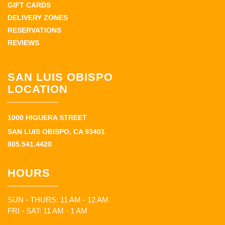
GIFT CARDS
DELIVERY ZONES
RESERVATIONS
REVIEWS
SAN LUIS OBISPO
LOCATION
1000 HIGUERA STREET
SAN LUIS OBISPO, CA 93401
805.541.4420
HOURS
SUN - THURS: 11 AM - 12 AM
FRI - SAT: 11 AM - 1 AM