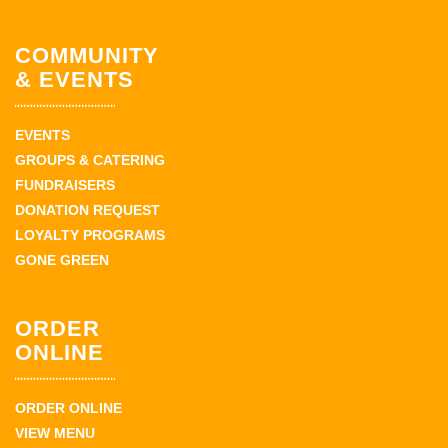
COMMUNITY
& EVENTS
EVENTS
GROUPS & CATERING
FUNDRAISERS
DONATION REQUEST
LOYALTY PROGRAMS
GONE GREEN
ORDER
ONLINE
ORDER ONLINE
VIEW MENU