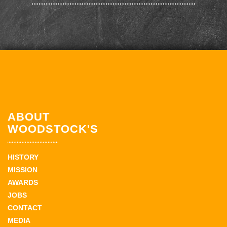
ABOUT
WOODSTOCK'S
HISTORY
MISSION
AWARDS
JOBS
CONTACT
MEDIA