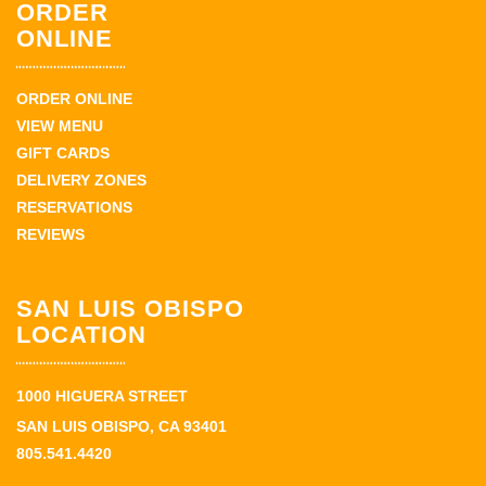
ORDER
ONLINE
ORDER ONLINE
VIEW MENU
GIFT CARDS
DELIVERY ZONES
RESERVATIONS
REVIEWS
SAN LUIS OBISPO
LOCATION
1000 HIGUERA STREET
SAN LUIS OBISPO, CA 93401
805.541.4420