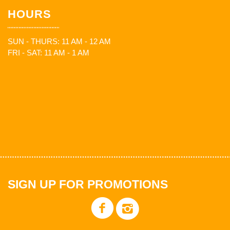
HOURS
SUN - THURS: 11 AM - 12 AM
FRI - SAT: 11 AM - 1 AM
SIGN UP FOR PROMOTIONS