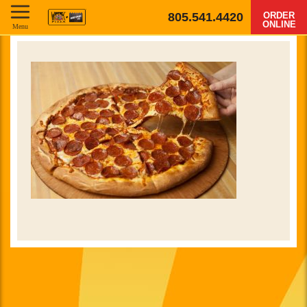
805.541.4420
ORDER
ONLINE
Menu