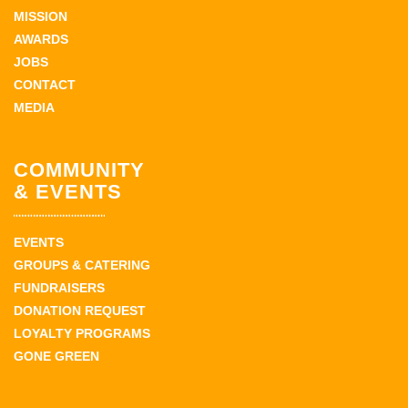
MISSION
AWARDS
JOBS
CONTACT
MEDIA
COMMUNITY
& EVENTS
EVENTS
GROUPS & CATERING
FUNDRAISERS
DONATION REQUEST
LOYALTY PROGRAMS
GONE GREEN