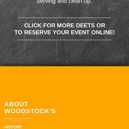
serving and clean-up.
CLICK FOR MORE DEETS OR
TO RESERVE YOUR EVENT ONLINE!
ABOUT
WOODSTOCK'S
HISTORY