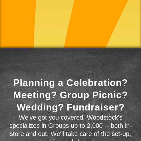
Planning a Celebration?
Meeting? Group Picnic?
Wedding? Fundraiser?
We've got you covered! Woodstock's
specializes in Groups up to 2,000 -- both in-
store and out. We'll take care of the set-up,