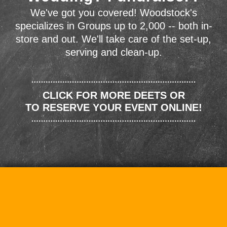
We've got you covered! Woodstock's
specializes in Groups up to 2,000 -- both in-
store and out. We'll take care of the set-up,
serving and clean-up.
CLICK FOR MORE DEETS OR
TO RESERVE YOUR EVENT ONLINE!