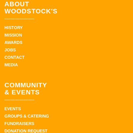
ABOUT
WOODSTOCK'S
HISTORY
MISSION
AWARDS
JOBS
CONTACT
MEDIA
COMMUNITY
& EVENTS
EVENTS
GROUPS & CATERING
FUNDRAISERS
DONATION REQUEST