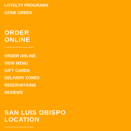
LOYALTY PROGRAMS
GONE GREEN
ORDER
ONLINE
ORDER ONLINE
VIEW MENU
GIFT CARDS
DELIVERY ZONES
RESERVATIONS
REVIEWS
SAN LUIS OBISPO
LOCATION