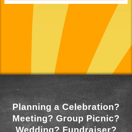
Planning a Celebration?
Meeting? Group Picnic?
Wedding? Fundraiser?