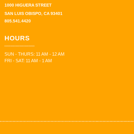
1000 HIGUERA STREET
SAN LUIS OBISPO, CA 93401
805.541.4420
HOURS
SUN - THURS: 11 AM - 12 AM
FRI - SAT: 11 AM - 1 AM