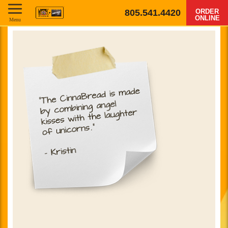
805.541.4420
ORDER
ONLINE
Menu