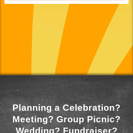
Planning a Celebration?
Meeting? Group Picnic?
Wedding? Fundraiser?