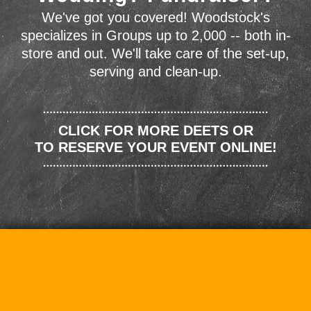
We've got you covered! Woodstock's
specializes in Groups up to 2,000 -- both in-
store and out. We'll take care of the set-up,
serving and clean-up.
CLICK FOR MORE DEETS OR
TO RESERVE YOUR EVENT ONLINE!