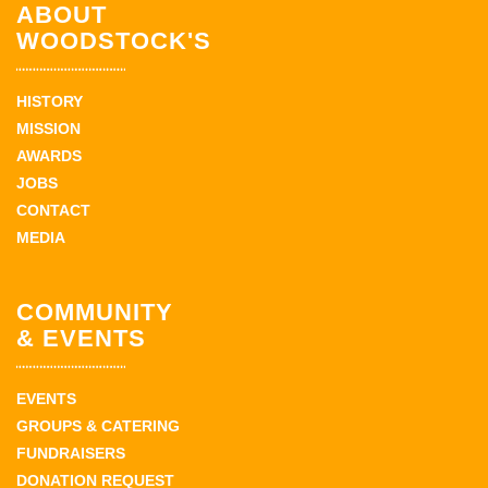
ABOUT
WOODSTOCK'S
HISTORY
MISSION
AWARDS
JOBS
CONTACT
MEDIA
COMMUNITY
& EVENTS
EVENTS
GROUPS & CATERING
FUNDRAISERS
DONATION REQUEST