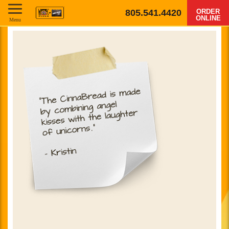
805.541.4420
ORDER
ONLINE
Menu