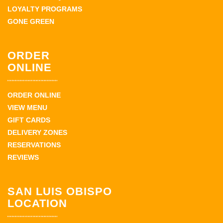
LOYALTY PROGRAMS
GONE GREEN
ORDER
ONLINE
ORDER ONLINE
VIEW MENU
GIFT CARDS
DELIVERY ZONES
RESERVATIONS
REVIEWS
SAN LUIS OBISPO
LOCATION