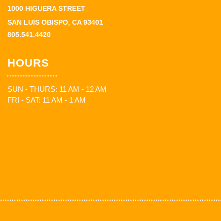
1000 HIGUERA STREET
SAN LUIS OBISPO, CA 93401
805.541.4420
HOURS
SUN - THURS: 11 AM - 12 AM
FRI - SAT: 11 AM - 1 AM