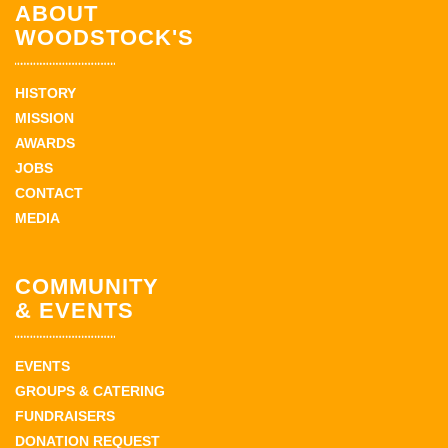
ABOUT
WOODSTOCK'S
HISTORY
MISSION
AWARDS
JOBS
CONTACT
MEDIA
COMMUNITY
& EVENTS
EVENTS
GROUPS & CATERING
FUNDRAISERS
DONATION REQUEST