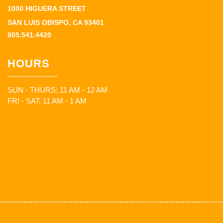
1000 HIGUERA STREET
SAN LUIS OBISPO, CA 93401
805.541.4420
HOURS
SUN - THURS: 11 AM - 12 AM
FRI - SAT: 11 AM - 1 AM