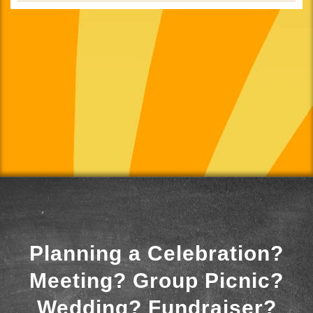
Planning a Celebration?
Meeting? Group Picnic?
Wedding? Fundraiser?