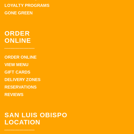
LOYALTY PROGRAMS
GONE GREEN
ORDER
ONLINE
ORDER ONLINE
VIEW MENU
GIFT CARDS
DELIVERY ZONES
RESERVATIONS
REVIEWS
SAN LUIS OBISPO
LOCATION