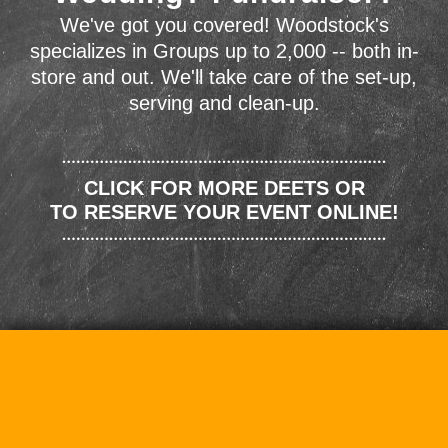
We've got you covered! Woodstock's
specializes in Groups up to 2,000 -- both in-
store and out. We'll take care of the set-up,
serving and clean-up.
CLICK FOR MORE DEETS OR
TO RESERVE YOUR EVENT ONLINE!