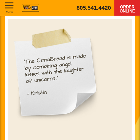
805.541.4420
ORDER
ONLINE
Menu