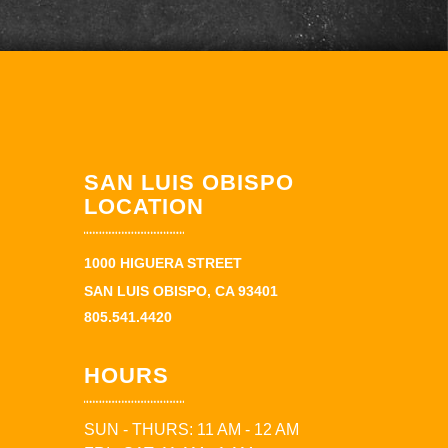
SAN LUIS OBISPO
LOCATION
1000 HIGUERA STREET
SAN LUIS OBISPO, CA 93401
805.541.4420
HOURS
SUN - THURS: 11 AM - 12 AM