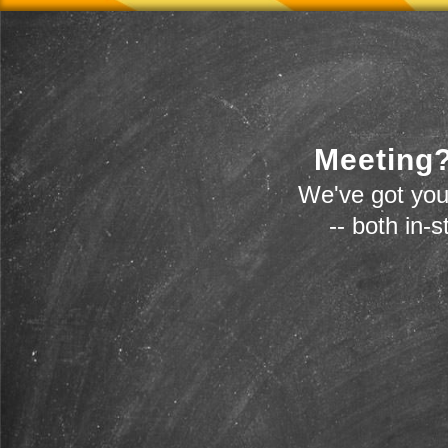
Meeting?
We've got you
-- both in-