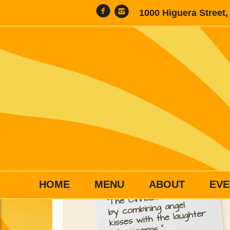
1000 Higuera Street
HOME
MENU
ABOUT
EVE