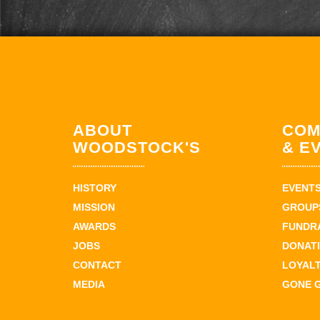
ABOUT
COM
WOODSTOCK'S
& E
HISTORY
EVENT
MISSION
GROUPS
AWARDS
FUNDR
JOBS
DONAT
CONTACT
LOYAL
MEDIA
GONE 