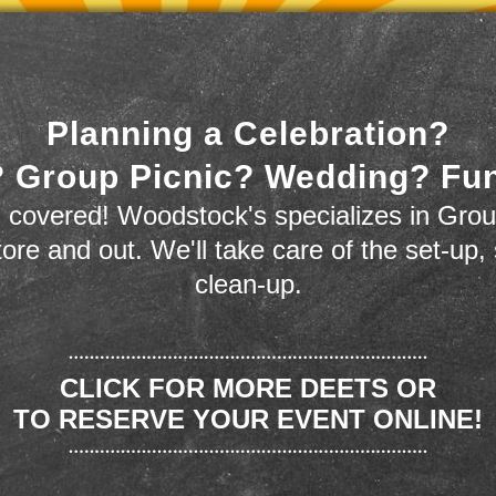
Planning a Celebration?
 Group Picnic? Wedding? Fu
 covered! Woodstock's specializes in Grou
store and out. We'll take care of the set-up,
clean-up.
CLICK FOR MORE DEETS OR
TO RESERVE YOUR EVENT ONLINE!