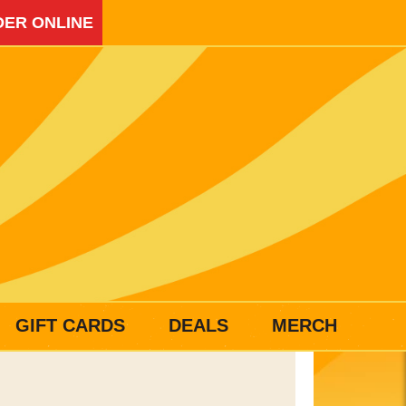
ER ONLINE
GIFT CARDS
DEALS
MERCH