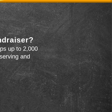
ndraiser?
ps up to 2,000
 serving and