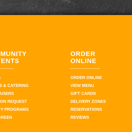
MUNITY
ORDER
VENTS
ONLINE
S
ORDER ONLINE
 & CATERING
VIEW MENU
AISERS
GIFT CARDS
ION REQUEST
DELIVERY ZONES
TY PROGRAMS
RESERVATIONS
GREEN
REVIEWS