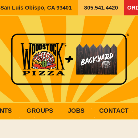
, San Luis Obispo, CA 93401
805.541.4420
ORD
NTS
GROUPS
JOBS
CONTACT