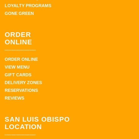
LOYALTY PROGRAMS
GONE GREEN
ORDER
ONLINE
ORDER ONLINE
VIEW MENU
GIFT CARDS
DELIVERY ZONES
RESERVATIONS
REVIEWS
SAN LUIS OBISPO
LOCATION