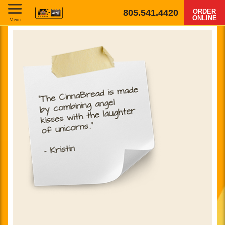
805.541.4420
ORDER
ONLINE
Menu