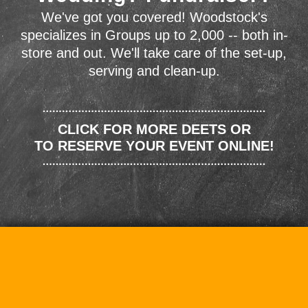
We've got you covered! Woodstock's
specializes in Groups up to 2,000 -- both in-
store and out. We'll take care of the set-up,
serving and clean-up.
CLICK FOR MORE DEETS OR
TO RESERVE YOUR EVENT ONLINE!