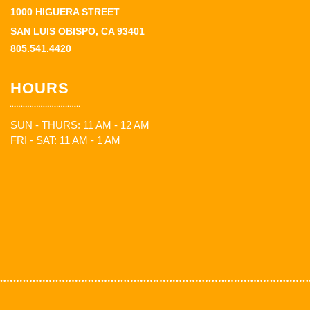
1000 HIGUERA STREET
SAN LUIS OBISPO, CA 93401
805.541.4420
HOURS
SUN - THURS: 11 AM - 12 AM
FRI - SAT: 11 AM - 1 AM