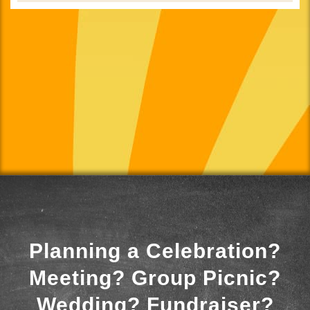
Planning a Celebration?
Meeting? Group Picnic?
Wedding? Fundraiser?