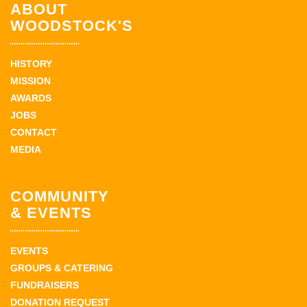
ABOUT
WOODSTOCK'S
HISTORY
MISSION
AWARDS
JOBS
CONTACT
MEDIA
COMMUNITY
& EVENTS
EVENTS
GROUPS & CATERING
FUNDRAISERS
DONATION REQUEST