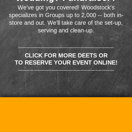
We've got you covered! Woodstock's
specializes in Groups up to 2,000 -- both in-
store and out. We'll take care of the set-up,
serving and clean-up.
CLICK FOR MORE DEETS OR
TO RESERVE YOUR EVENT ONLINE!