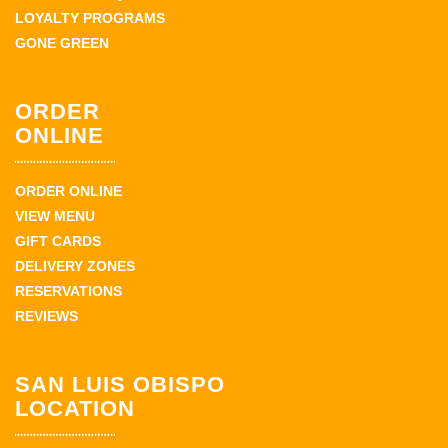
LOYALTY PROGRAMS
GONE GREEN
ORDER
ONLINE
ORDER ONLINE
VIEW MENU
GIFT CARDS
DELIVERY ZONES
RESERVATIONS
REVIEWS
SAN LUIS OBISPO
LOCATION