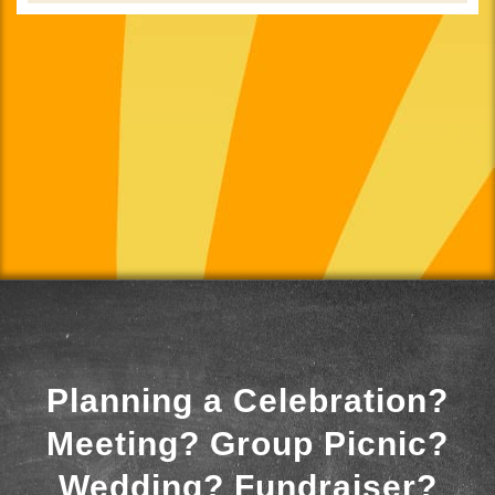
Planning a Celebration?
Meeting? Group Picnic?
Wedding? Fundraiser?