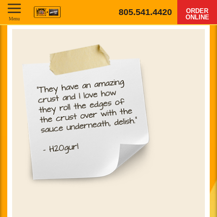
805.541.4420
ORDER
ONLINE
Menu