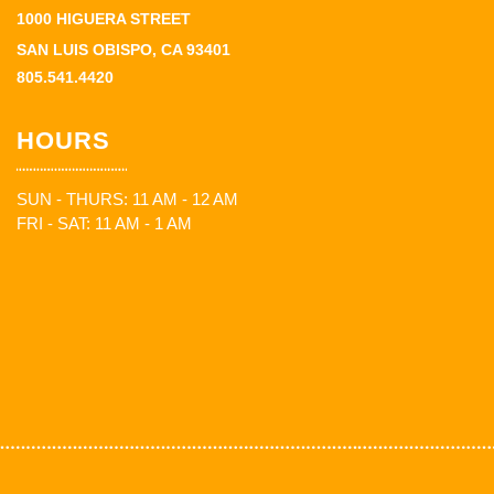
1000 HIGUERA STREET
SAN LUIS OBISPO, CA 93401
805.541.4420
HOURS
SUN - THURS: 11 AM - 12 AM
FRI - SAT: 11 AM - 1 AM