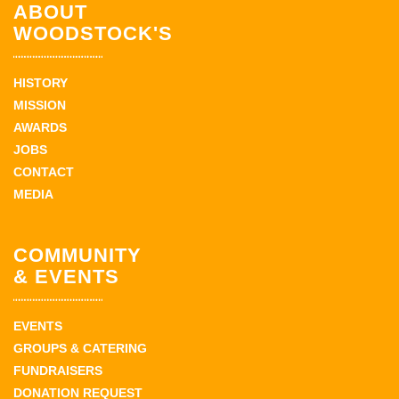
ABOUT
WOODSTOCK'S
HISTORY
MISSION
AWARDS
JOBS
CONTACT
MEDIA
COMMUNITY
& EVENTS
EVENTS
GROUPS & CATERING
FUNDRAISERS
DONATION REQUEST