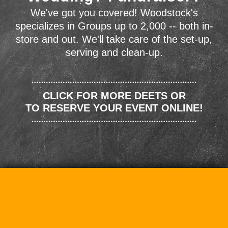
We've got you covered! Woodstock's
specializes in Groups up to 2,000 -- both in-
store and out. We'll take care of the set-up,
serving and clean-up.
CLICK FOR MORE DEETS OR
TO RESERVE YOUR EVENT ONLINE!