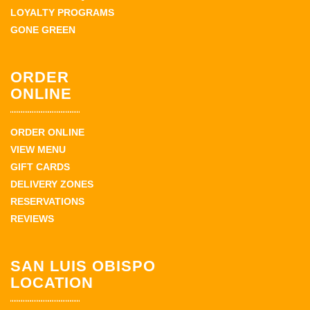
LOYALTY PROGRAMS
GONE GREEN
ORDER
ONLINE
ORDER ONLINE
VIEW MENU
GIFT CARDS
DELIVERY ZONES
RESERVATIONS
REVIEWS
SAN LUIS OBISPO
LOCATION