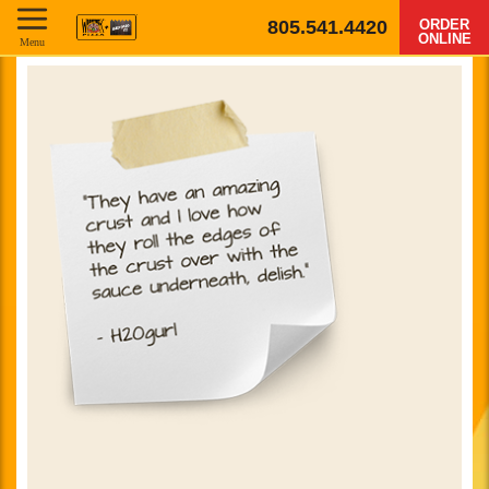
805.541.4420
ORDER
ONLINE
Menu