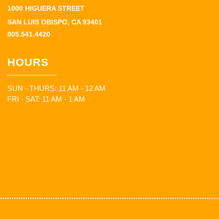
1000 HIGUERA STREET
SAN LUIS OBISPO, CA 93401
805.541.4420
HOURS
SUN - THURS: 11 AM - 12 AM
FRI - SAT: 11 AM - 1 AM