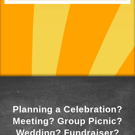
Planning a Celebration?
Meeting? Group Picnic?
Wedding? Fundraiser?