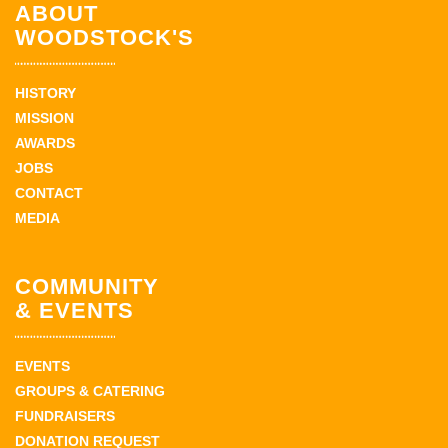
ABOUT
WOODSTOCK'S
HISTORY
MISSION
AWARDS
JOBS
CONTACT
MEDIA
COMMUNITY
& EVENTS
EVENTS
GROUPS & CATERING
FUNDRAISERS
DONATION REQUEST