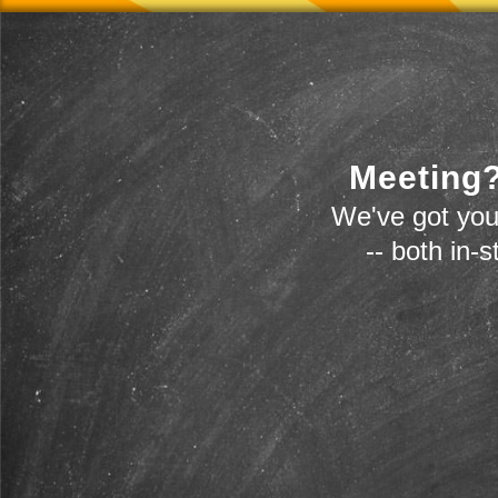
Meeting?
We've got you
-- both in-