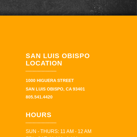
SAN LUIS OBISPO
LOCATION
1000 HIGUERA STREET
SAN LUIS OBISPO, CA 93401
805.541.4420
HOURS
SUN - THURS: 11 AM - 12 AM