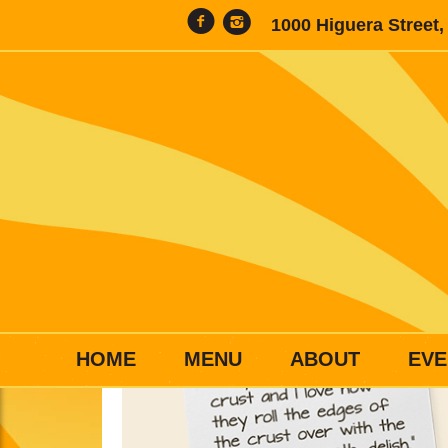
1000 Higuera Street
HOME
MENU
ABOUT
EVE