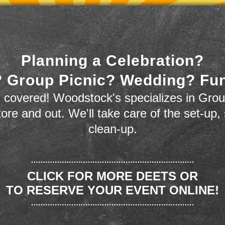
Planning a Celebration?
 Group Picnic? Wedding? Fu
 covered! Woodstock's specializes in Grou
store and out. We'll take care of the set-up,
clean-up.
CLICK FOR MORE DEETS OR
TO RESERVE YOUR EVENT ONLINE!