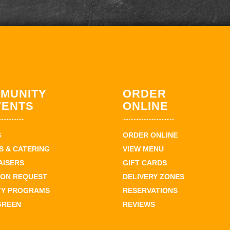
MUNITY
ORDER
VENTS
ONLINE
S
ORDER ONLINE
 & CATERING
VIEW MENU
AISERS
GIFT CARDS
ION REQUEST
DELIVERY ZONES
TY PROGRAMS
RESERVATIONS
GREEN
REVIEWS