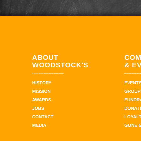
ABOUT
COM
WOODSTOCK'S
& E
HISTORY
EVENT
MISSION
GROUPS
AWARDS
FUNDR
JOBS
DONAT
CONTACT
LOYAL
MEDIA
GONE 