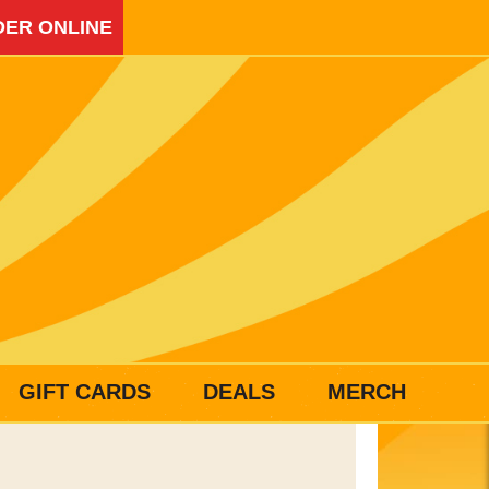
ER ONLINE
GIFT CARDS
DEALS
MERCH