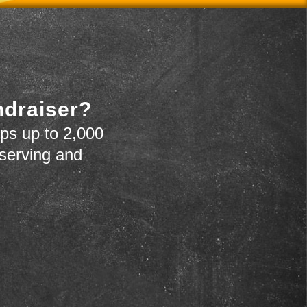
ndraiser?
ps up to 2,000
 serving and