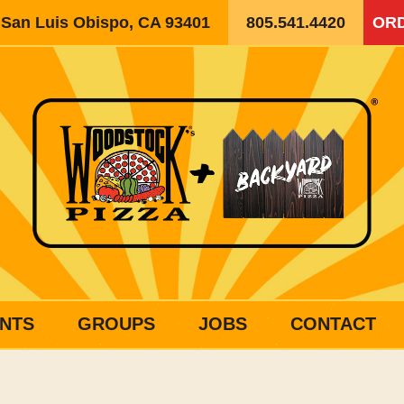
, San Luis Obispo, CA 93401
805.541.4420
ORD
NTS
GROUPS
JOBS
CONTACT