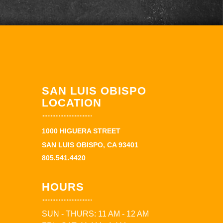
SAN LUIS OBISPO
LOCATION
1000 HIGUERA STREET
SAN LUIS OBISPO, CA 93401
805.541.4420
HOURS
SUN - THURS: 11 AM - 12 AM