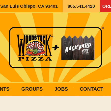
, San Luis Obispo, CA 93401
805.541.4420
ORD
NTS
GROUPS
JOBS
CONTACT