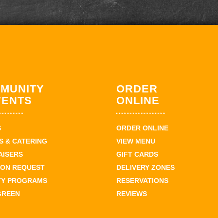
MUNITY
ORDER
VENTS
ONLINE
S
ORDER ONLINE
 & CATERING
VIEW MENU
AISERS
GIFT CARDS
ION REQUEST
DELIVERY ZONES
TY PROGRAMS
RESERVATIONS
GREEN
REVIEWS