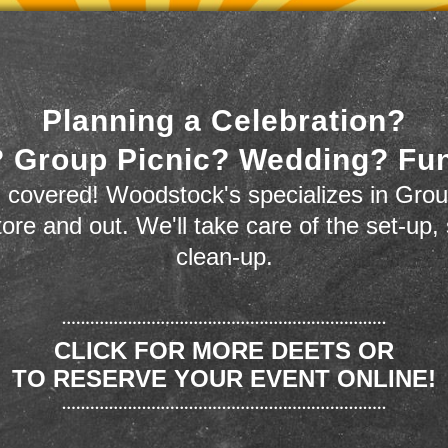
Planning a Celebration?
 Group Picnic? Wedding? Fu
 covered! Woodstock's specializes in Grou
store and out. We'll take care of the set-up,
clean-up.
CLICK FOR MORE DEETS OR
TO RESERVE YOUR EVENT ONLINE!