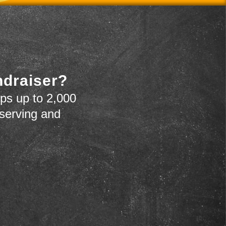
ndraiser?
ps up to 2,000
 serving and