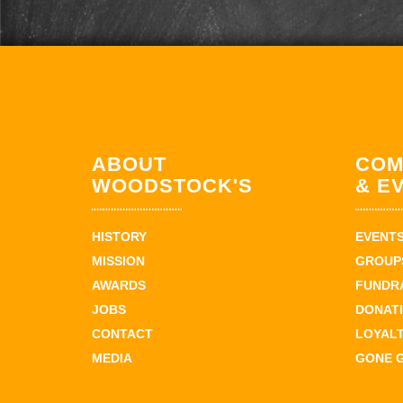
ABOUT
COM
WOODSTOCK'S
& E
HISTORY
EVENT
MISSION
GROUPS
AWARDS
FUNDR
JOBS
DONAT
CONTACT
LOYAL
MEDIA
GONE 