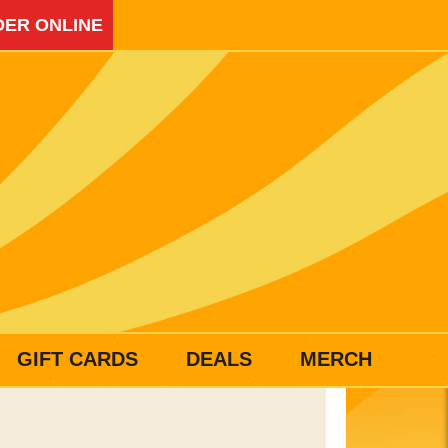
ER ONLINE
GIFT CARDS
DEALS
MERCH