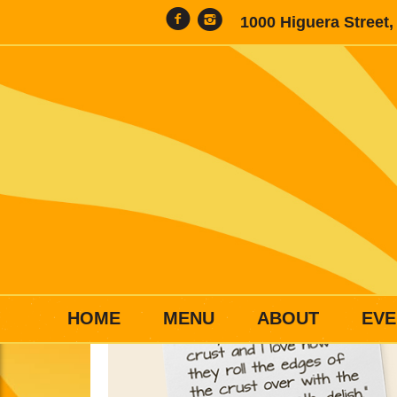
1000 Higuera Street
HOME
MENU
ABOUT
EVE