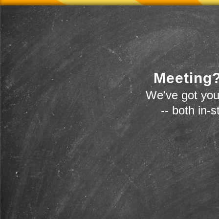
Meeting?
We've got you
-- both in-