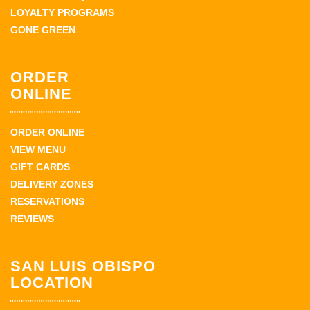
LOYALTY PROGRAMS
GONE GREEN
ORDER
ONLINE
ORDER ONLINE
VIEW MENU
GIFT CARDS
DELIVERY ZONES
RESERVATIONS
REVIEWS
SAN LUIS OBISPO
LOCATION