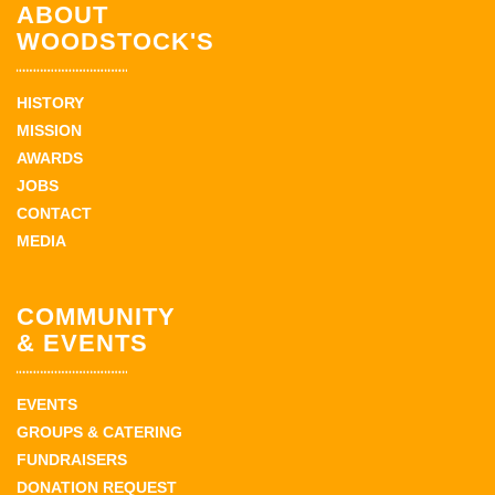
ABOUT
WOODSTOCK'S
HISTORY
MISSION
AWARDS
JOBS
CONTACT
MEDIA
COMMUNITY
& EVENTS
EVENTS
GROUPS & CATERING
FUNDRAISERS
DONATION REQUEST