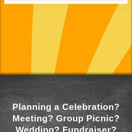
Planning a Celebration?
Meeting? Group Picnic?
Wedding? Fundraiser?