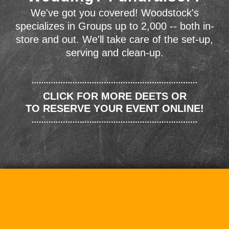
We've got you covered! Woodstock's
specializes in Groups up to 2,000 -- both in-
store and out. We'll take care of the set-up,
serving and clean-up.
CLICK FOR MORE DEETS OR
TO RESERVE YOUR EVENT ONLINE!