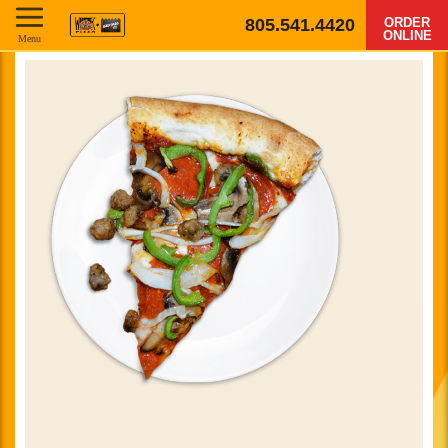
805.541.4420
ORDER
ONLINE
Menu