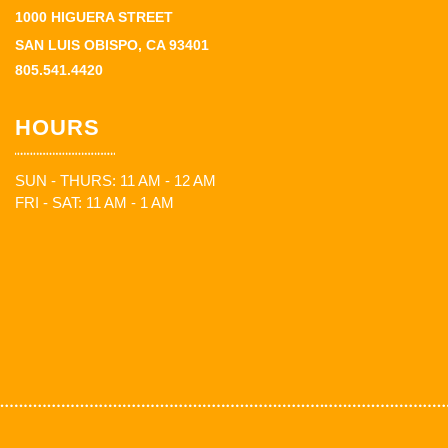
1000 HIGUERA STREET
SAN LUIS OBISPO, CA 93401
805.541.4420
HOURS
SUN - THURS: 11 AM - 12 AM
FRI - SAT: 11 AM - 1 AM