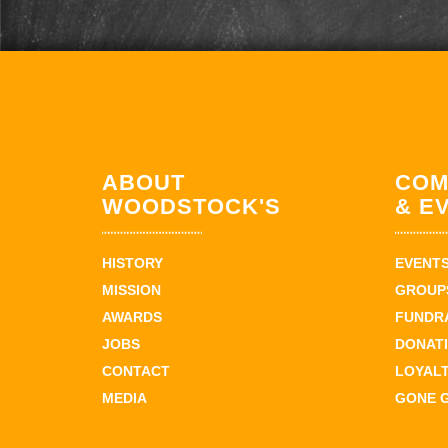
ABOUT
COM
WOODSTOCK'S
& E
HISTORY
EVENT
MISSION
GROUPS
AWARDS
FUNDR
JOBS
DONAT
CONTACT
LOYAL
MEDIA
GONE 