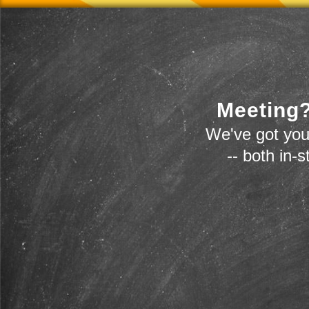
Meeting?
We've got you
-- both in-