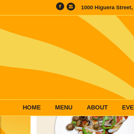
1000 Higuera Street
HOME
MENU
ABOUT
EVE