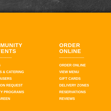
MUNITY
ORDER
VENTS
ONLINE
S
ORDER ONLINE
 & CATERING
VIEW MENU
AISERS
GIFT CARDS
ION REQUEST
DELIVERY ZONES
TY PROGRAMS
RESERVATIONS
GREEN
REVIEWS