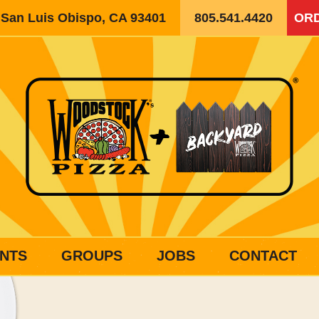
, San Luis Obispo, CA 93401
805.541.4420
ORD
NTS
GROUPS
JOBS
CONTACT