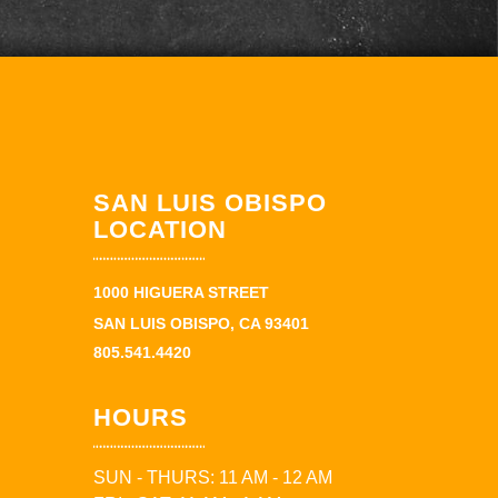
SAN LUIS OBISPO
LOCATION
1000 HIGUERA STREET
SAN LUIS OBISPO, CA 93401
805.541.4420
HOURS
SUN - THURS: 11 AM - 12 AM