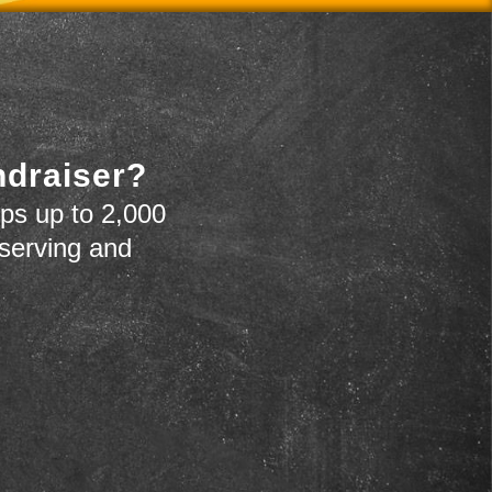
ndraiser?
ps up to 2,000
 serving and