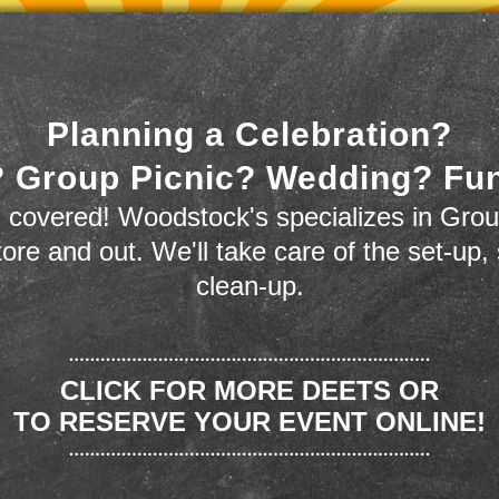
Planning a Celebration?
 Group Picnic? Wedding? Fu
 covered! Woodstock's specializes in Grou
store and out. We'll take care of the set-up,
clean-up.
CLICK FOR MORE DEETS OR
TO RESERVE YOUR EVENT ONLINE!