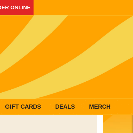
ER ONLINE
GIFT CARDS
DEALS
MERCH