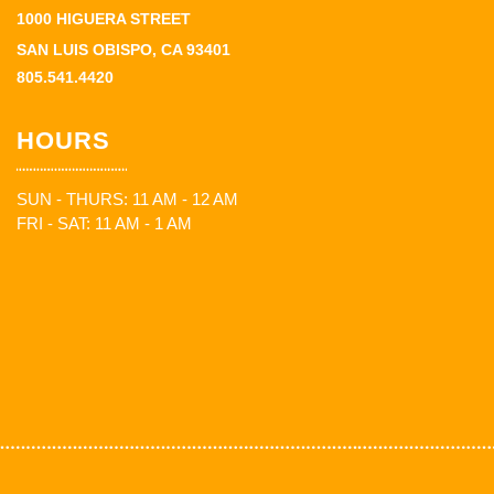
1000 HIGUERA STREET
SAN LUIS OBISPO, CA 93401
805.541.4420
HOURS
SUN - THURS: 11 AM - 12 AM
FRI - SAT: 11 AM - 1 AM