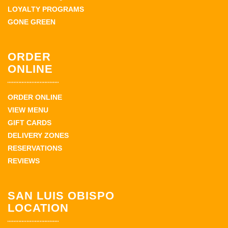
LOYALTY PROGRAMS
GONE GREEN
ORDER
ONLINE
ORDER ONLINE
VIEW MENU
GIFT CARDS
DELIVERY ZONES
RESERVATIONS
REVIEWS
SAN LUIS OBISPO
LOCATION