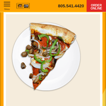
805.541.4420
ORDER
ONLINE
Menu