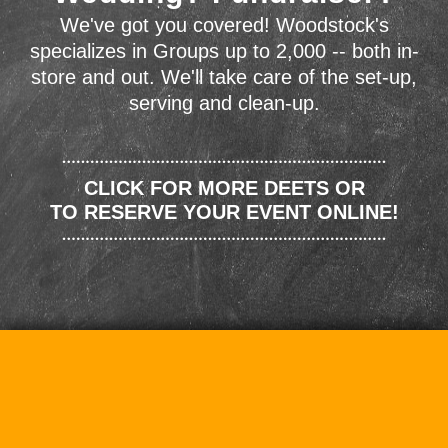
We've got you covered! Woodstock's
specializes in Groups up to 2,000 -- both in-
store and out. We'll take care of the set-up,
serving and clean-up.
CLICK FOR MORE DEETS OR
TO RESERVE YOUR EVENT ONLINE!