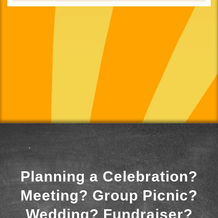
Planning a Celebration?
Meeting? Group Picnic?
Wedding? Fundraiser?