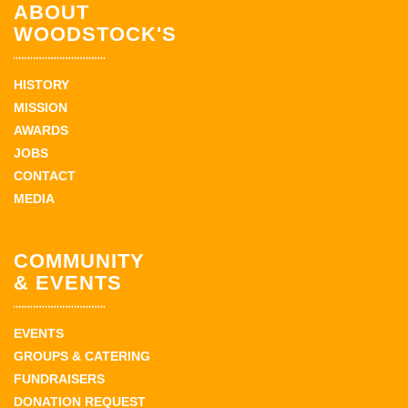
ABOUT
WOODSTOCK'S
HISTORY
MISSION
AWARDS
JOBS
CONTACT
MEDIA
COMMUNITY
& EVENTS
EVENTS
GROUPS & CATERING
FUNDRAISERS
DONATION REQUEST