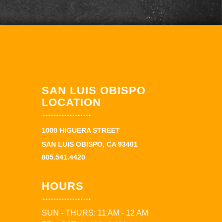
SAN LUIS OBISPO
LOCATION
1000 HIGUERA STREET
SAN LUIS OBISPO, CA 93401
805.541.4420
HOURS
SUN - THURS: 11 AM - 12 AM