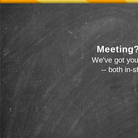
Meeting?
We've got you
-- both in-