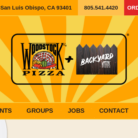
, San Luis Obispo, CA 93401
805.541.4420
ORD
NTS
GROUPS
JOBS
CONTACT