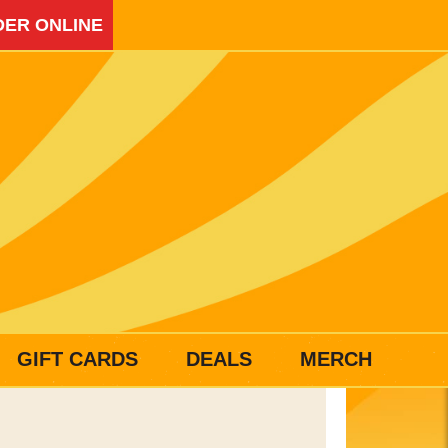
ER ONLINE
GIFT CARDS
DEALS
MERCH