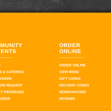
MUNITY
ORDER
VENTS
ONLINE
S
ORDER ONLINE
 & CATERING
VIEW MENU
AISERS
GIFT CARDS
ION REQUEST
DELIVERY ZONES
TY PROGRAMS
RESERVATIONS
GREEN
REVIEWS