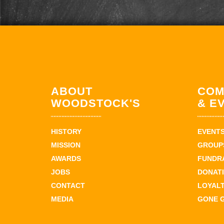
ABOUT
COM
WOODSTOCK'S
& E
HISTORY
EVENT
MISSION
GROUPS
AWARDS
FUNDR
JOBS
DONAT
CONTACT
LOYAL
MEDIA
GONE 