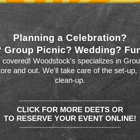
Planning a Celebration?
 Group Picnic? Wedding? Fu
 covered! Woodstock's specializes in Grou
store and out. We'll take care of the set-up,
clean-up.
CLICK FOR MORE DEETS OR
TO RESERVE YOUR EVENT ONLINE!