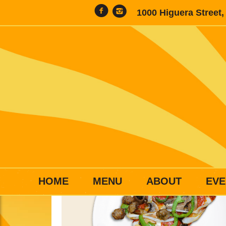
1000 Higuera Street
HOME
MENU
ABOUT
EVE