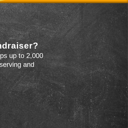
ndraiser?
ps up to 2,000
 serving and