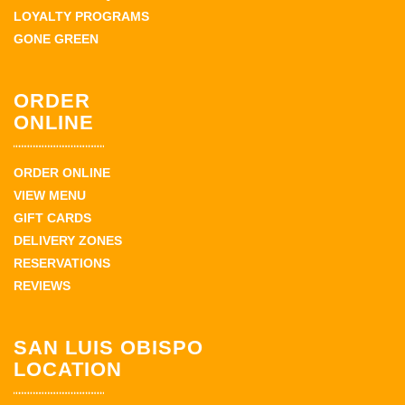
LOYALTY PROGRAMS
GONE GREEN
ORDER
ONLINE
ORDER ONLINE
VIEW MENU
GIFT CARDS
DELIVERY ZONES
RESERVATIONS
REVIEWS
SAN LUIS OBISPO
LOCATION