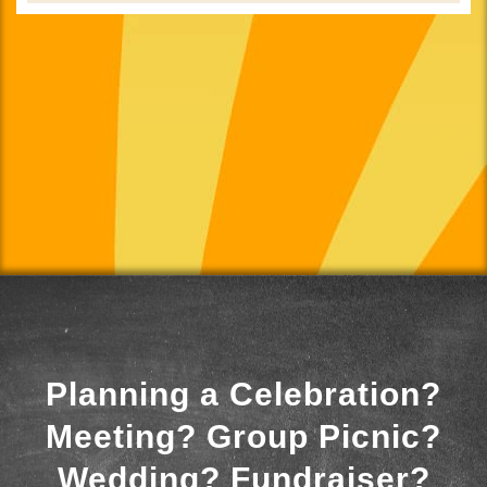
Planning a Celebration?
Meeting? Group Picnic?
Wedding? Fundraiser?