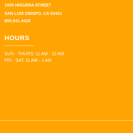
1000 HIGUERA STREET
SAN LUIS OBISPO, CA 93401
805.541.4420
HOURS
SUN - THURS: 11 AM - 12 AM
FRI - SAT: 11 AM - 1 AM