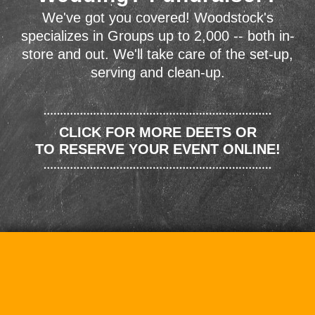
We've got you covered! Woodstock's
specializes in Groups up to 2,000 -- both in-
store and out. We'll take care of the set-up,
serving and clean-up.
CLICK FOR MORE DEETS OR
TO RESERVE YOUR EVENT ONLINE!