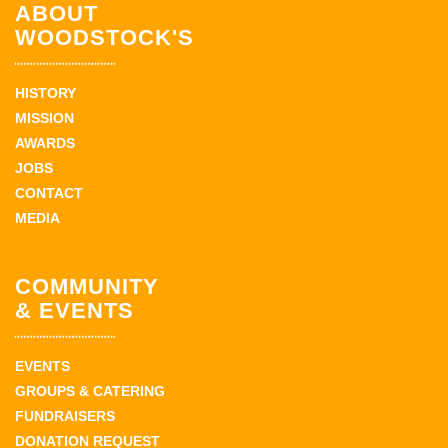
ABOUT
WOODSTOCK'S
HISTORY
MISSION
AWARDS
JOBS
CONTACT
MEDIA
COMMUNITY
& EVENTS
EVENTS
GROUPS & CATERING
FUNDRAISERS
DONATION REQUEST