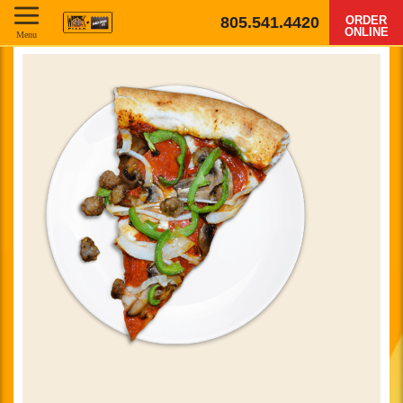
805.541.4420
ORDER
ONLINE
Menu