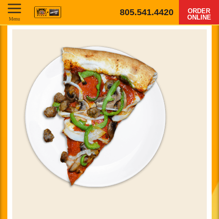
805.541.4420
ORDER
ONLINE
Menu