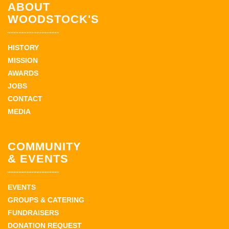
ABOUT
WOODSTOCK'S
HISTORY
MISSION
AWARDS
JOBS
CONTACT
MEDIA
COMMUNITY
& EVENTS
EVENTS
GROUPS & CATERING
FUNDRAISERS
DONATION REQUEST