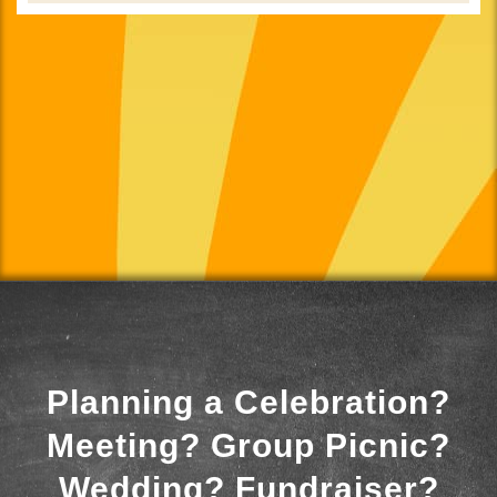
Planning a Celebration?
Meeting? Group Picnic?
Wedding? Fundraiser?