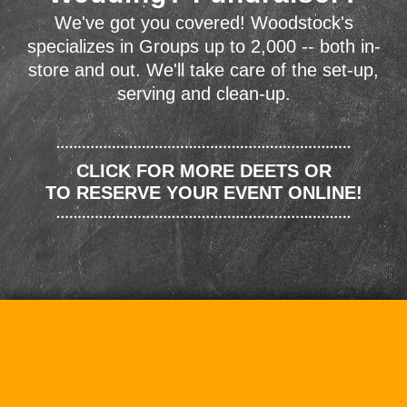
We've got you covered! Woodstock's
specializes in Groups up to 2,000 -- both in-
store and out. We'll take care of the set-up,
serving and clean-up.
CLICK FOR MORE DEETS OR
TO RESERVE YOUR EVENT ONLINE!