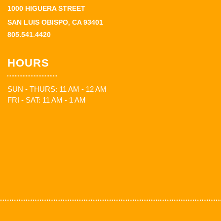
1000 HIGUERA STREET
SAN LUIS OBISPO, CA 93401
805.541.4420
HOURS
SUN - THURS: 11 AM - 12 AM
FRI - SAT: 11 AM - 1 AM