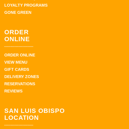
LOYALTY PROGRAMS
GONE GREEN
ORDER
ONLINE
ORDER ONLINE
VIEW MENU
GIFT CARDS
DELIVERY ZONES
RESERVATIONS
REVIEWS
SAN LUIS OBISPO
LOCATION