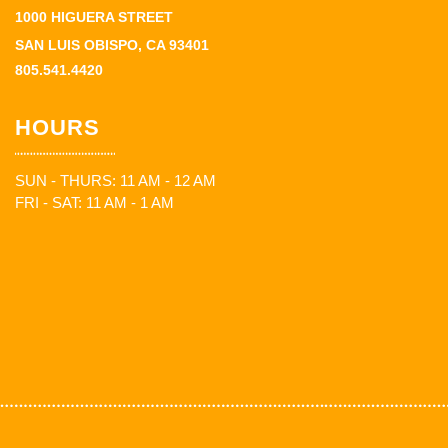
1000 HIGUERA STREET
SAN LUIS OBISPO, CA 93401
805.541.4420
HOURS
SUN - THURS: 11 AM - 12 AM
FRI - SAT: 11 AM - 1 AM