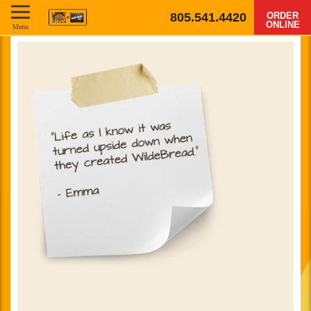
805.541.4420
ORDER
ONLINE
Menu