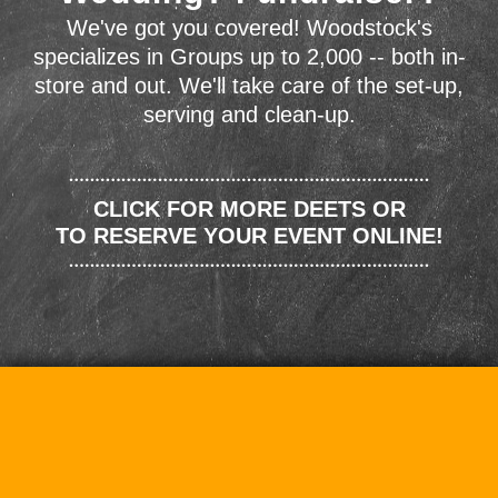
We've got you covered! Woodstock's
specializes in Groups up to 2,000 -- both in-
store and out. We'll take care of the set-up,
serving and clean-up.
CLICK FOR MORE DEETS OR
TO RESERVE YOUR EVENT ONLINE!