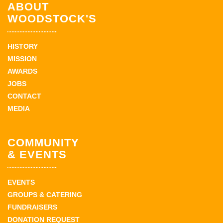
ABOUT
WOODSTOCK'S
HISTORY
MISSION
AWARDS
JOBS
CONTACT
MEDIA
COMMUNITY
& EVENTS
EVENTS
GROUPS & CATERING
FUNDRAISERS
DONATION REQUEST