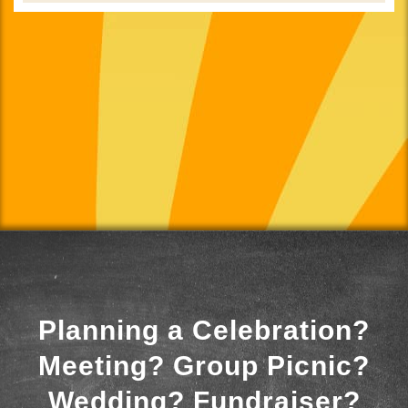
Planning a Celebration?
Meeting? Group Picnic?
Wedding? Fundraiser?