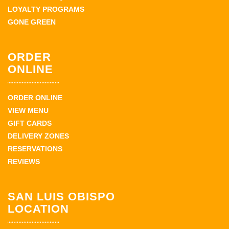
LOYALTY PROGRAMS
GONE GREEN
ORDER
ONLINE
ORDER ONLINE
VIEW MENU
GIFT CARDS
DELIVERY ZONES
RESERVATIONS
REVIEWS
SAN LUIS OBISPO
LOCATION