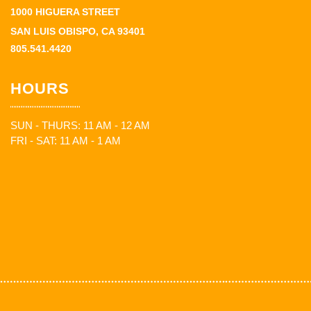
1000 HIGUERA STREET
SAN LUIS OBISPO, CA 93401
805.541.4420
HOURS
SUN - THURS: 11 AM - 12 AM
FRI - SAT: 11 AM - 1 AM