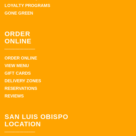
LOYALTY PROGRAMS
GONE GREEN
ORDER
ONLINE
ORDER ONLINE
VIEW MENU
GIFT CARDS
DELIVERY ZONES
RESERVATIONS
REVIEWS
SAN LUIS OBISPO
LOCATION