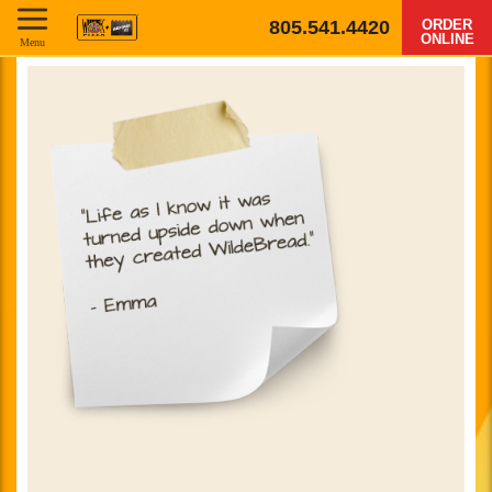
805.541.4420
ORDER
ONLINE
Menu