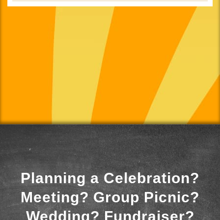
Planning a Celebration?
Meeting? Group Picnic?
Wedding? Fundraiser?