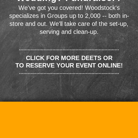
We've got you covered! Woodstock's
specializes in Groups up to 2,000 -- both in-
store and out. We'll take care of the set-up,
serving and clean-up.
CLICK FOR MORE DEETS OR
TO RESERVE YOUR EVENT ONLINE!