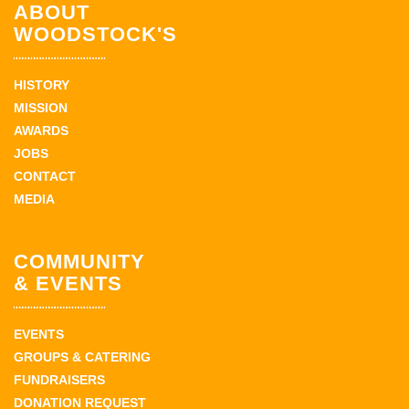
ABOUT
WOODSTOCK'S
HISTORY
MISSION
AWARDS
JOBS
CONTACT
MEDIA
COMMUNITY
& EVENTS
EVENTS
GROUPS & CATERING
FUNDRAISERS
DONATION REQUEST