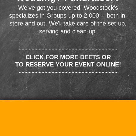
We've got you covered! Woodstock's
specializes in Groups up to 2,000 -- both in-
store and out. We'll take care of the set-up,
serving and clean-up.
CLICK FOR MORE DEETS OR
TO RESERVE YOUR EVENT ONLINE!