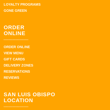
LOYALTY PROGRAMS
GONE GREEN
ORDER
ONLINE
ORDER ONLINE
VIEW MENU
GIFT CARDS
DELIVERY ZONES
RESERVATIONS
REVIEWS
SAN LUIS OBISPO
LOCATION