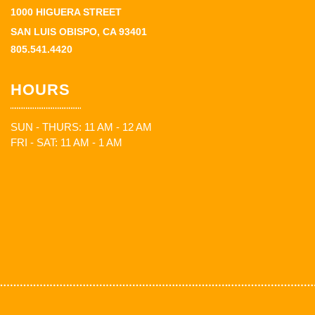
1000 HIGUERA STREET
SAN LUIS OBISPO, CA 93401
805.541.4420
HOURS
SUN - THURS: 11 AM - 12 AM
FRI - SAT: 11 AM - 1 AM