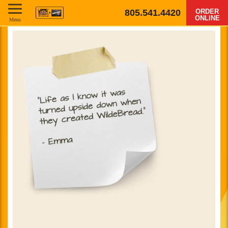
805.541.4420
ORDER
ONLINE
Menu