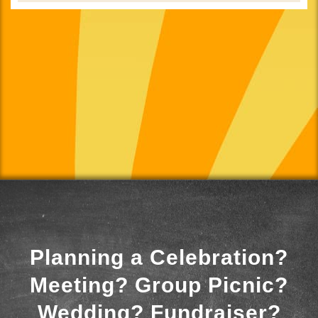
Planning a Celebration?
Meeting? Group Picnic?
Wedding? Fundraiser?