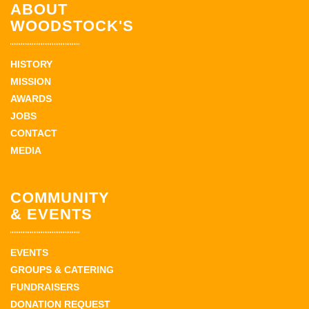
ABOUT
WOODSTOCK'S
HISTORY
MISSION
AWARDS
JOBS
CONTACT
MEDIA
COMMUNITY
& EVENTS
EVENTS
GROUPS & CATERING
FUNDRAISERS
DONATION REQUEST