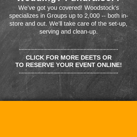
We've got you covered! Woodstock's
specializes in Groups up to 2,000 -- both in-
store and out. We'll take care of the set-up,
serving and clean-up.
CLICK FOR MORE DEETS OR
TO RESERVE YOUR EVENT ONLINE!