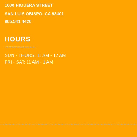
1000 HIGUERA STREET
SAN LUIS OBISPO, CA 93401
805.541.4420
HOURS
SUN - THURS: 11 AM - 12 AM
FRI - SAT: 11 AM - 1 AM