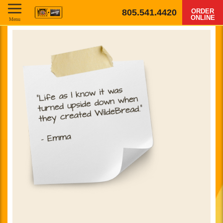
805.541.4420
ORDER
ONLINE
Menu