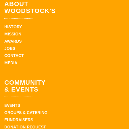
ABOUT
WOODSTOCK'S
HISTORY
MISSION
AWARDS
JOBS
CONTACT
MEDIA
COMMUNITY
& EVENTS
EVENTS
GROUPS & CATERING
FUNDRAISERS
DONATION REQUEST