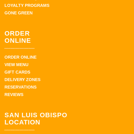
LOYALTY PROGRAMS
GONE GREEN
ORDER
ONLINE
ORDER ONLINE
VIEW MENU
GIFT CARDS
DELIVERY ZONES
RESERVATIONS
REVIEWS
SAN LUIS OBISPO
LOCATION