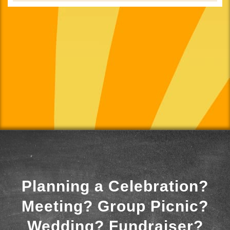
Planning a Celebration?
Meeting? Group Picnic?
Wedding? Fundraiser?