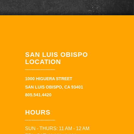
SAN LUIS OBISPO
LOCATION
1000 HIGUERA STREET
SAN LUIS OBISPO, CA 93401
805.541.4420
HOURS
SUN - THURS: 11 AM - 12 AM