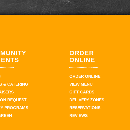
MUNITY
ORDER
VENTS
ONLINE
S
ORDER ONLINE
 & CATERING
VIEW MENU
AISERS
GIFT CARDS
ION REQUEST
DELIVERY ZONES
TY PROGRAMS
RESERVATIONS
GREEN
REVIEWS