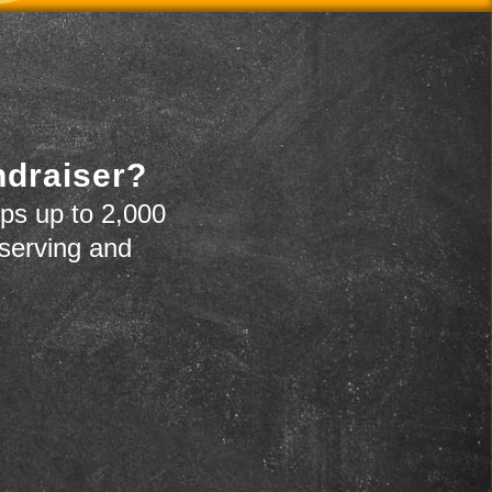
ndraiser?
ps up to 2,000
 serving and