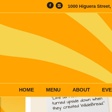
1000 Higuera Street
HOME
MENU
ABOUT
EVE