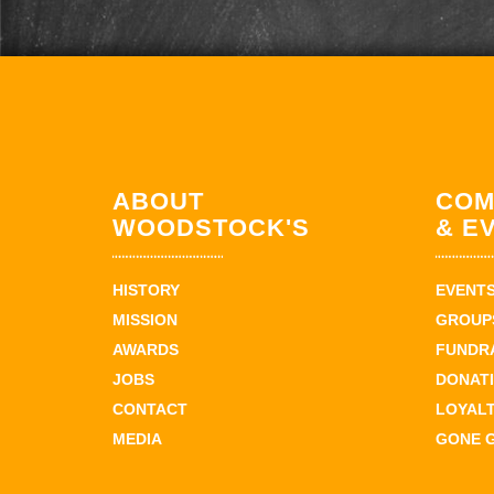
ABOUT
COM
WOODSTOCK'S
& E
HISTORY
EVENT
MISSION
GROUPS
AWARDS
FUNDR
JOBS
DONAT
CONTACT
LOYAL
MEDIA
GONE 