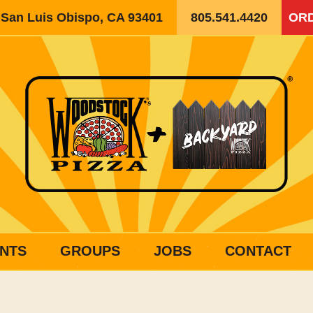
, San Luis Obispo, CA 93401
805.541.4420
ORD
NTS
GROUPS
JOBS
CONTACT