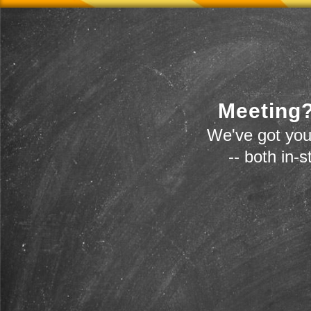
Meeting?
We've got you
-- both in-