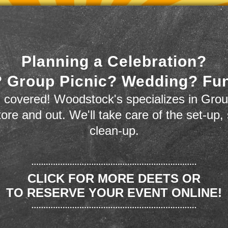
Planning a Celebration?
 Group Picnic? Wedding? Fu
 covered! Woodstock's specializes in Grou
store and out. We'll take care of the set-up,
clean-up.
CLICK FOR MORE DEETS OR
TO RESERVE YOUR EVENT ONLINE!