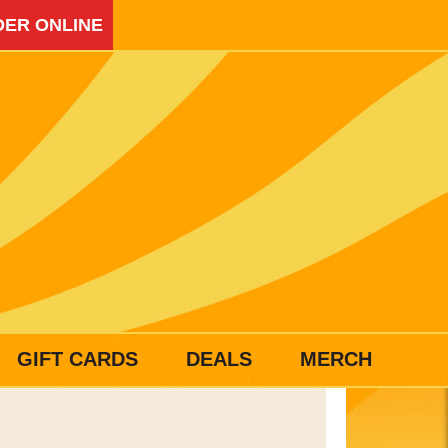
ER ONLINE
GIFT CARDS
DEALS
MERCH