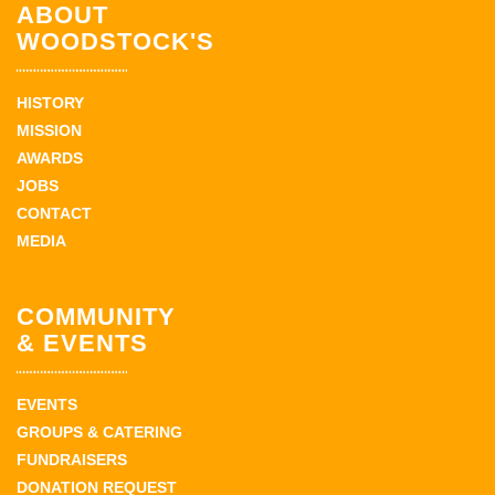
ABOUT
WOODSTOCK'S
HISTORY
MISSION
AWARDS
JOBS
CONTACT
MEDIA
COMMUNITY
& EVENTS
EVENTS
GROUPS & CATERING
FUNDRAISERS
DONATION REQUEST