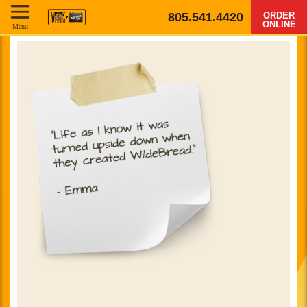
805.541.4420
ORDER
ONLINE
Menu