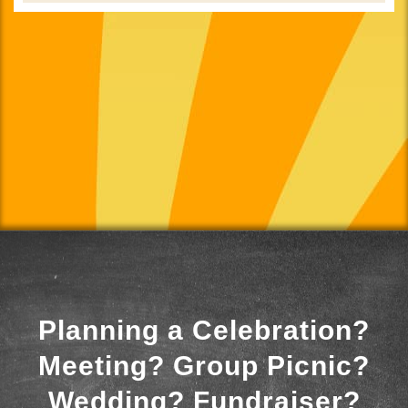
Planning a Celebration?
Meeting? Group Picnic?
Wedding? Fundraiser?