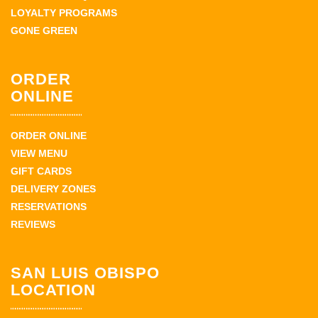
LOYALTY PROGRAMS
GONE GREEN
ORDER
ONLINE
ORDER ONLINE
VIEW MENU
GIFT CARDS
DELIVERY ZONES
RESERVATIONS
REVIEWS
SAN LUIS OBISPO
LOCATION