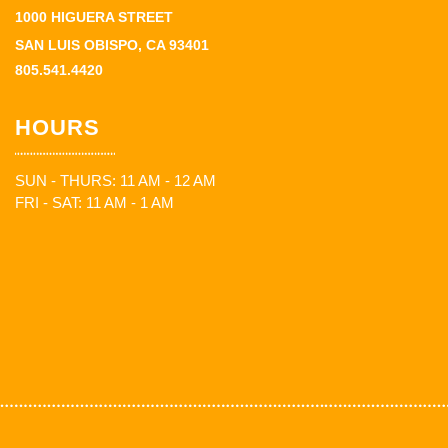
1000 HIGUERA STREET
SAN LUIS OBISPO, CA 93401
805.541.4420
HOURS
SUN - THURS: 11 AM - 12 AM
FRI - SAT: 11 AM - 1 AM