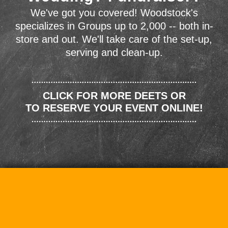
We've got you covered! Woodstock's
specializes in Groups up to 2,000 -- both in-
store and out. We'll take care of the set-up,
serving and clean-up.
CLICK FOR MORE DEETS OR
TO RESERVE YOUR EVENT ONLINE!