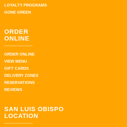
LOYALTY PROGRAMS
GONE GREEN
ORDER
ONLINE
ORDER ONLINE
VIEW MENU
GIFT CARDS
DELIVERY ZONES
RESERVATIONS
REVIEWS
SAN LUIS OBISPO
LOCATION