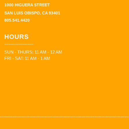
1000 HIGUERA STREET
SAN LUIS OBISPO, CA 93401
805.541.4420
HOURS
SUN - THURS: 11 AM - 12 AM
FRI - SAT: 11 AM - 1 AM