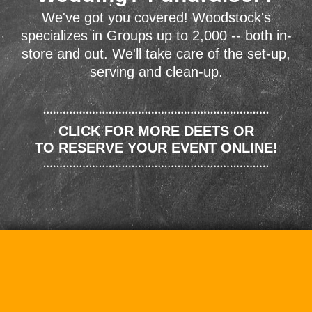
We've got you covered! Woodstock's
specializes in Groups up to 2,000 -- both in-
store and out. We'll take care of the set-up,
serving and clean-up.
CLICK FOR MORE DEETS OR
TO RESERVE YOUR EVENT ONLINE!