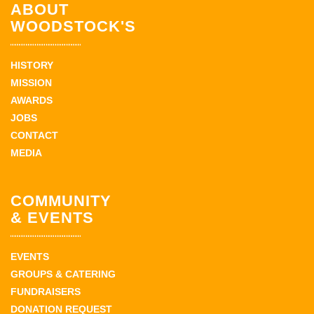
ABOUT
WOODSTOCK'S
HISTORY
MISSION
AWARDS
JOBS
CONTACT
MEDIA
COMMUNITY
& EVENTS
EVENTS
GROUPS & CATERING
FUNDRAISERS
DONATION REQUEST