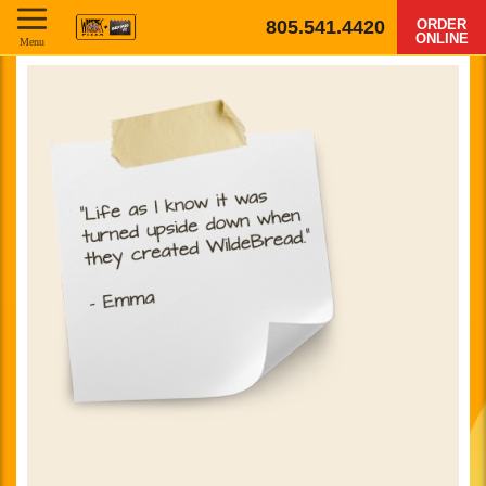
805.541.4420
ORDER
ONLINE
Menu