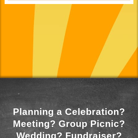
Planning a Celebration?
Meeting? Group Picnic?
Wedding? Fundraiser?