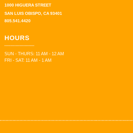
1000 HIGUERA STREET
SAN LUIS OBISPO, CA 93401
805.541.4420
HOURS
SUN - THURS: 11 AM - 12 AM
FRI - SAT: 11 AM - 1 AM