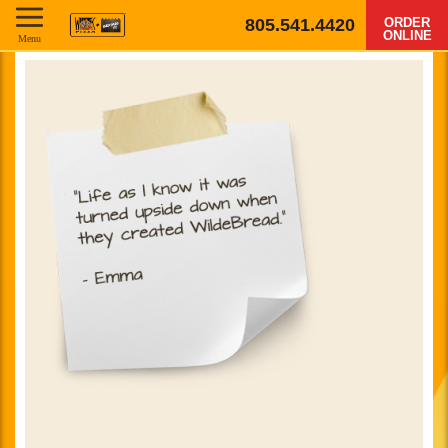
805.541.4420
ORDER
ONLINE
Menu