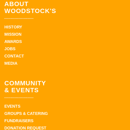
ABOUT
WOODSTOCK'S
HISTORY
MISSION
AWARDS
JOBS
CONTACT
MEDIA
COMMUNITY
& EVENTS
EVENTS
GROUPS & CATERING
FUNDRAISERS
DONATION REQUEST