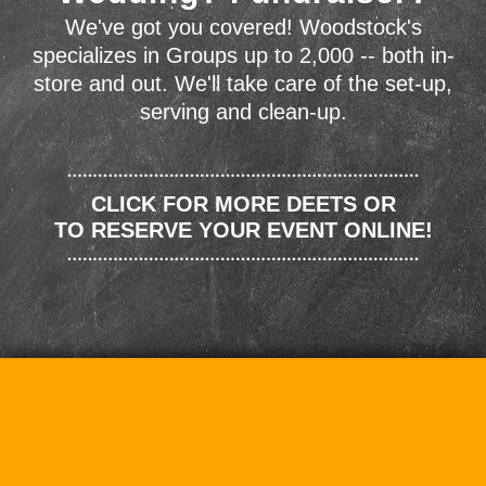
We've got you covered! Woodstock's
specializes in Groups up to 2,000 -- both in-
store and out. We'll take care of the set-up,
serving and clean-up.
CLICK FOR MORE DEETS OR
TO RESERVE YOUR EVENT ONLINE!