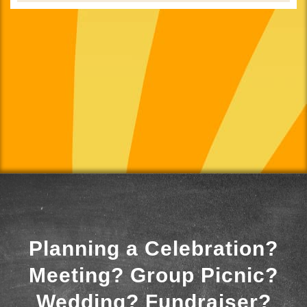
Planning a Celebration?
Meeting? Group Picnic?
Wedding? Fundraiser?