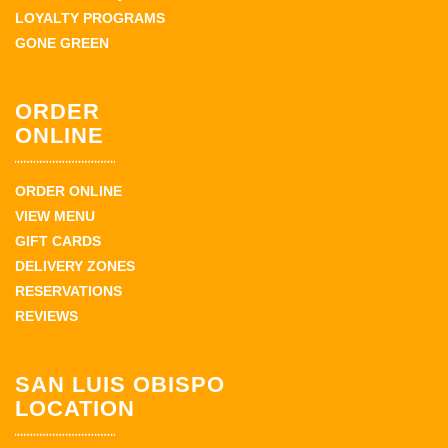
LOYALTY PROGRAMS
GONE GREEN
ORDER
ONLINE
ORDER ONLINE
VIEW MENU
GIFT CARDS
DELIVERY ZONES
RESERVATIONS
REVIEWS
SAN LUIS OBISPO
LOCATION