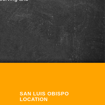
SAN LUIS OBISPO
LOCATION