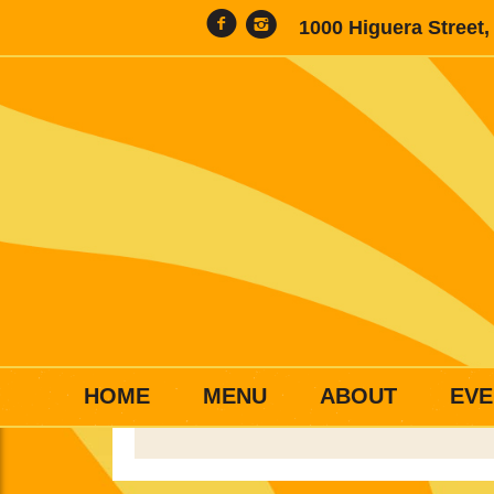
1000 Higuera Street
HOME
MENU
ABOUT
EVE