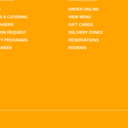
S
ORDER ONLINE
 & CATERING
VIEW MENU
AISERS
GIFT CARDS
ION REQUEST
DELIVERY ZONES
TY PROGRAMS
RESERVATIONS
GREEN
REVIEWS