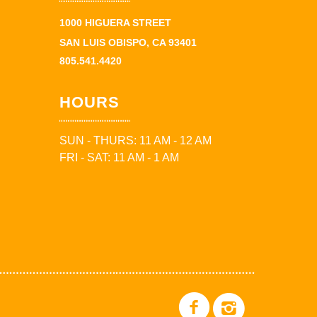
1000 HIGUERA STREET
SAN LUIS OBISPO, CA 93401
805.541.4420
HOURS
SUN - THURS: 11 AM - 12 AM
FRI - SAT: 11 AM - 1 AM