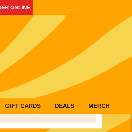
ER ONLINE
GIFT CARDS
DEALS
MERCH