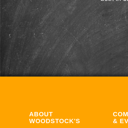
ABOUT
COM
WOODSTOCK'S
& E