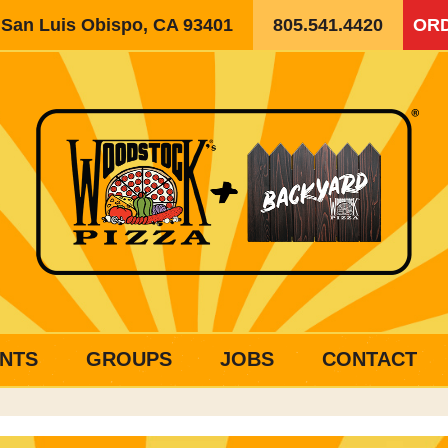
, San Luis Obispo, CA 93401
805.541.4420
ORD
NTS
GROUPS
JOBS
CONTACT