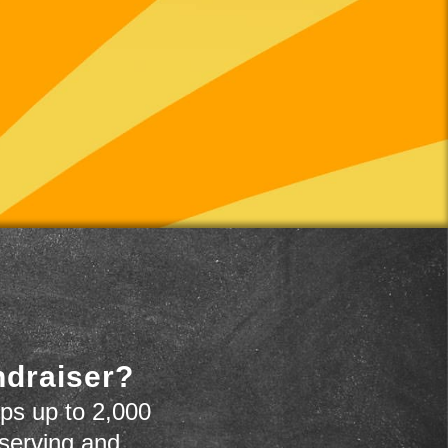
ndraiser?
ps up to 2,000
 serving and