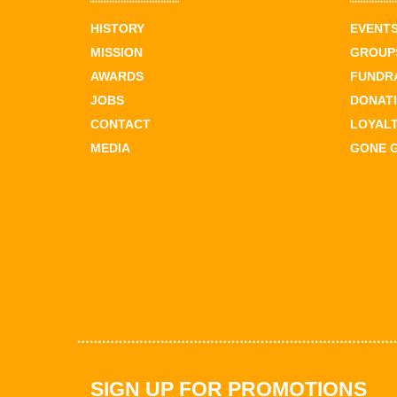
HISTORY
EVENT
MISSION
GROUPS
AWARDS
FUNDR
JOBS
DONAT
CONTACT
LOYAL
MEDIA
GONE 
SIGN UP FOR PROMOTIONS