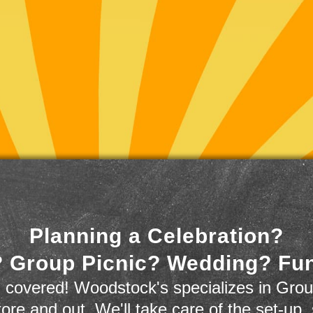
Planning a Celebration?
 Group Picnic? Wedding? Fu
 covered! Woodstock's specializes in Grou
store and out. We'll take care of the set-up,