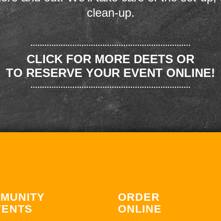
clean-up.
CLICK FOR MORE DEETS OR
TO RESERVE YOUR EVENT ONLINE!
MUNITY
ORDER
VENTS
ONLINE