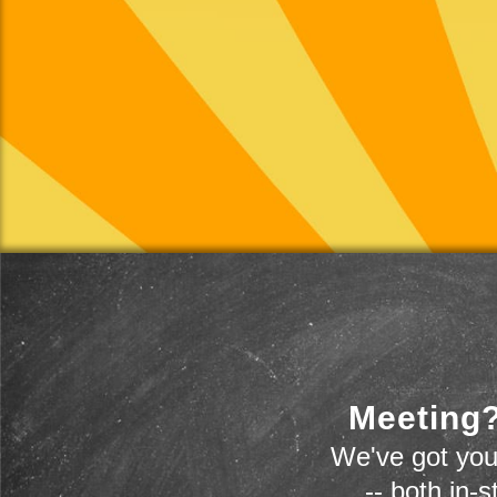
Meeting?
We've got you
-- both in-