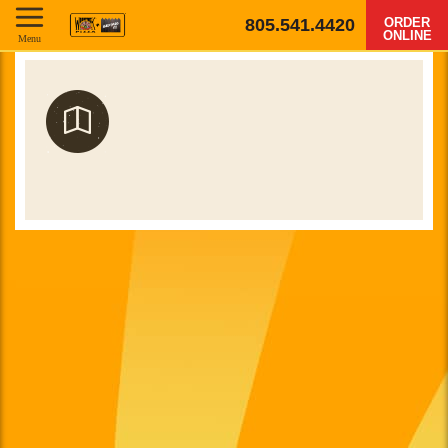
805.541.4420
ORDER
ONLINE
Menu