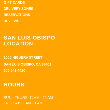
GIFT CARDS
DELIVERY ZONES
RESERVATIONS
REVIEWS
SAN LUIS OBISPO
LOCATION
1000 HIGUERA STREET
SAN LUIS OBISPO, CA 93401
805.541.4420
HOURS
SUN - THURS: 11 AM - 12 AM
FRI - SAT: 11 AM - 1 AM