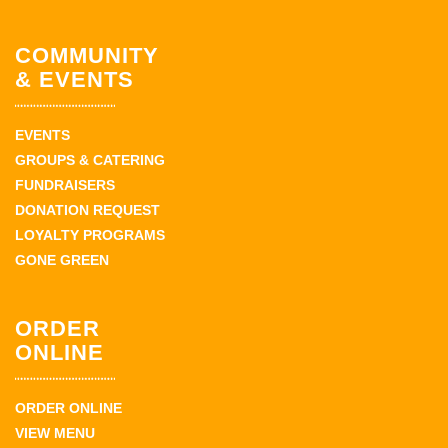
COMMUNITY
& EVENTS
EVENTS
GROUPS & CATERING
FUNDRAISERS
DONATION REQUEST
LOYALTY PROGRAMS
GONE GREEN
ORDER
ONLINE
ORDER ONLINE
VIEW MENU