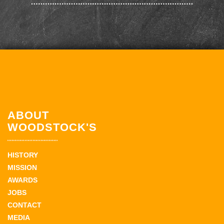
ABOUT
WOODSTOCK'S
HISTORY
MISSION
AWARDS
JOBS
CONTACT
MEDIA