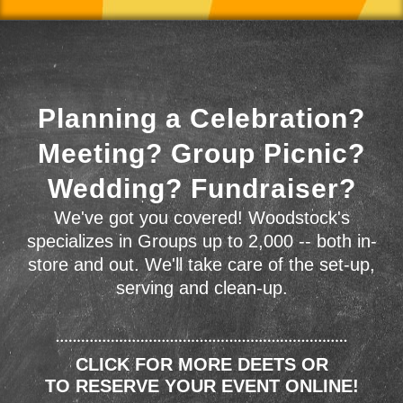
Planning a Celebration?
Meeting? Group Picnic?
Wedding? Fundraiser?
We've got you covered! Woodstock's
specializes in Groups up to 2,000 -- both in-
store and out. We'll take care of the set-up,
serving and clean-up.
CLICK FOR MORE DEETS OR
TO RESERVE YOUR EVENT ONLINE!