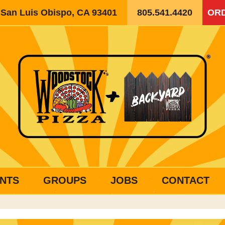
, San Luis Obispo, CA 93401
805.541.4420
ORD
NTS
GROUPS
JOBS
CONTACT