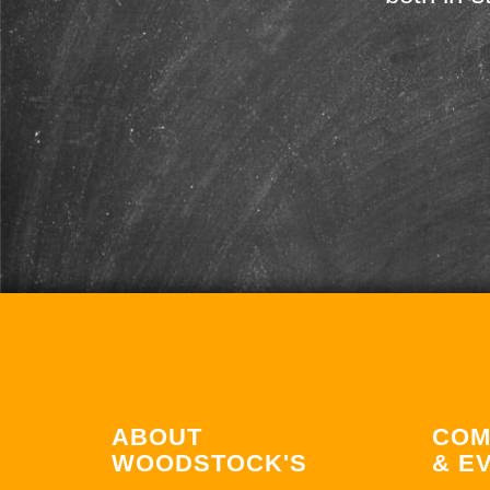
ABOUT
COM
WOODSTOCK'S
& E