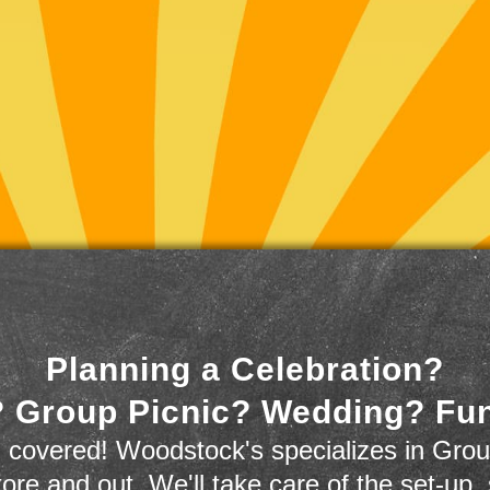
Planning a Celebration?
 Group Picnic? Wedding? Fu
 covered! Woodstock's specializes in Grou
store and out. We'll take care of the set-up,