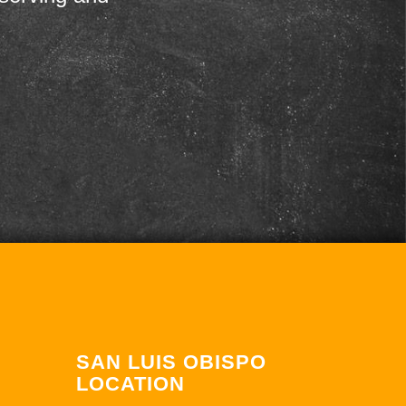
SAN LUIS OBISPO
LOCATION