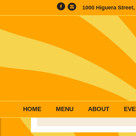
1000 Higuera Street
HOME
MENU
ABOUT
EVE