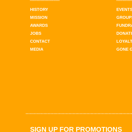
HISTORY
EVENT
MISSION
GROUPS
AWARDS
FUNDR
JOBS
DONAT
CONTACT
LOYAL
MEDIA
GONE 
SIGN UP FOR PROMOTIONS