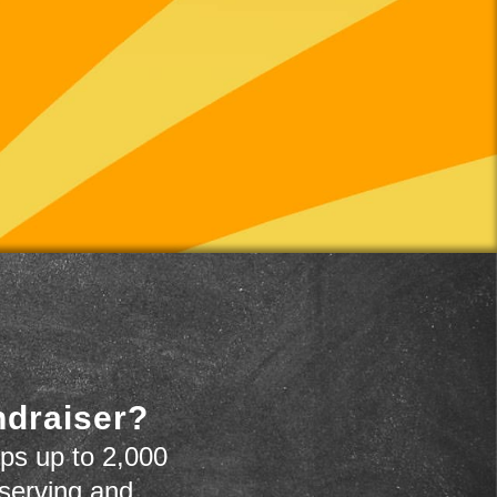
ndraiser?
ps up to 2,000
 serving and