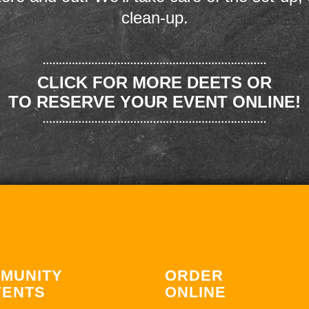
clean-up.
CLICK FOR MORE DEETS OR
TO RESERVE YOUR EVENT ONLINE!
MUNITY
ORDER
VENTS
ONLINE