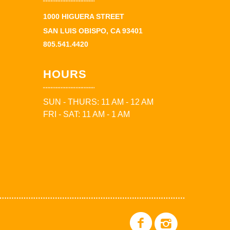
1000 HIGUERA STREET
SAN LUIS OBISPO, CA 93401
805.541.4420
HOURS
SUN - THURS: 11 AM - 12 AM
FRI - SAT: 11 AM - 1 AM