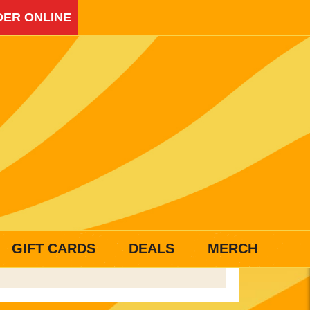
ER ONLINE
GIFT CARDS
DEALS
MERCH