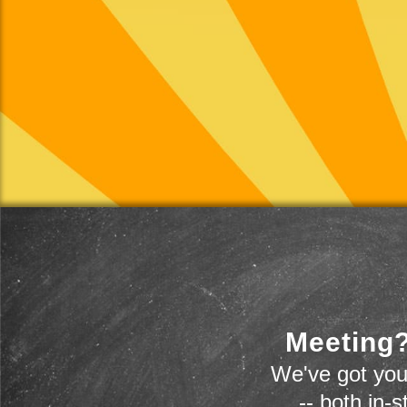
Meeting?
We've got you
-- both in-