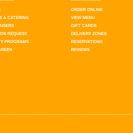
S
ORDER ONLINE
 & CATERING
VIEW MENU
AISERS
GIFT CARDS
ION REQUEST
DELIVERY ZONES
TY PROGRAMS
RESERVATIONS
GREEN
REVIEWS