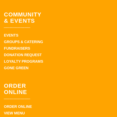
COMMUNITY
& EVENTS
EVENTS
GROUPS & CATERING
FUNDRAISERS
DONATION REQUEST
LOYALTY PROGRAMS
GONE GREEN
ORDER
ONLINE
ORDER ONLINE
VIEW MENU