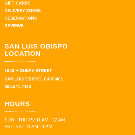
GIFT CARDS
DELIVERY ZONES
RESERVATIONS
REVIEWS
SAN LUIS OBISPO
LOCATION
1000 HIGUERA STREET
SAN LUIS OBISPO, CA 93401
805.541.4420
HOURS
SUN - THURS: 11 AM - 12 AM
FRI - SAT: 11 AM - 1 AM