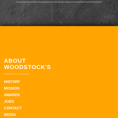
ABOUT
WOODSTOCK'S
HISTORY
MISSION
AWARDS
JOBS
CONTACT
MEDIA