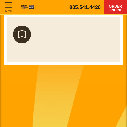
805.541.4420
ORDER
ONLINE
Menu