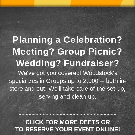
Planning a Celebration?
Meeting? Group Picnic?
Wedding? Fundraiser?
We've got you covered! Woodstock's
specializes in Groups up to 2,000 -- both in-
store and out. We'll take care of the set-up,
serving and clean-up.
CLICK FOR MORE DEETS OR
TO RESERVE YOUR EVENT ONLINE!