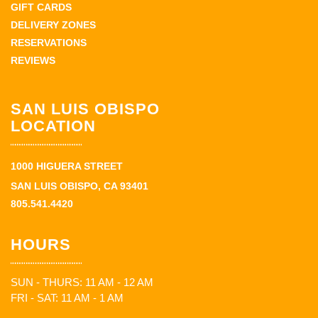
GIFT CARDS
DELIVERY ZONES
RESERVATIONS
REVIEWS
SAN LUIS OBISPO
LOCATION
1000 HIGUERA STREET
SAN LUIS OBISPO, CA 93401
805.541.4420
HOURS
SUN - THURS: 11 AM - 12 AM
FRI - SAT: 11 AM - 1 AM