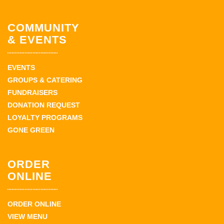
COMMUNITY
& EVENTS
EVENTS
GROUPS & CATERING
FUNDRAISERS
DONATION REQUEST
LOYALTY PROGRAMS
GONE GREEN
ORDER
ONLINE
ORDER ONLINE
VIEW MENU