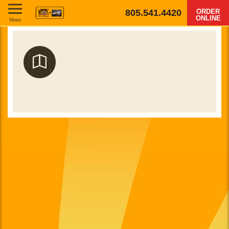
805.541.4420
ORDER
ONLINE
Menu