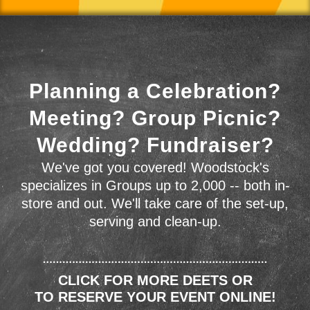
Planning a Celebration?
Meeting? Group Picnic?
Wedding? Fundraiser?
We've got you covered! Woodstock's
specializes in Groups up to 2,000 -- both in-
store and out. We'll take care of the set-up,
serving and clean-up.
CLICK FOR MORE DEETS OR
TO RESERVE YOUR EVENT ONLINE!