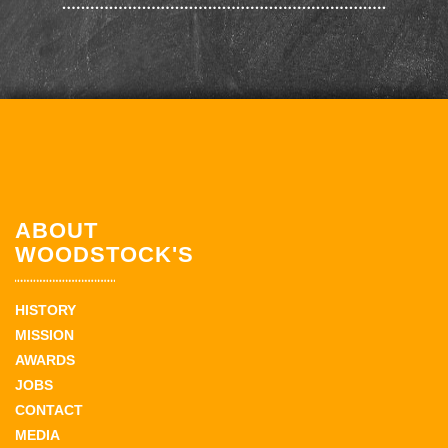
ABOUT
WOODSTOCK'S
HISTORY
MISSION
AWARDS
JOBS
CONTACT
MEDIA