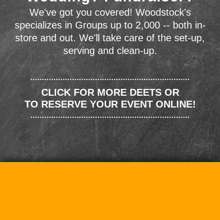
We've got you covered! Woodstock's
specializes in Groups up to 2,000 -- both in-
store and out. We'll take care of the set-up,
serving and clean-up.
CLICK FOR MORE DEETS OR
TO RESERVE YOUR EVENT ONLINE!