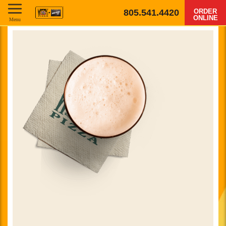
805.541.4420
ORDER
ONLINE
Menu