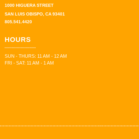
1000 HIGUERA STREET
SAN LUIS OBISPO, CA 93401
805.541.4420
HOURS
SUN - THURS: 11 AM - 12 AM
FRI - SAT: 11 AM - 1 AM