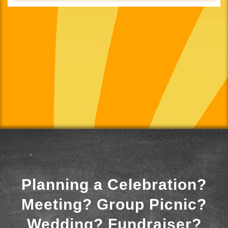
Planning a Celebration?
Meeting? Group Picnic?
Wedding? Fundraiser?