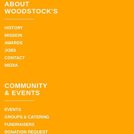
ABOUT
WOODSTOCK'S
HISTORY
MISSION
AWARDS
JOBS
CONTACT
MEDIA
COMMUNITY
& EVENTS
EVENTS
GROUPS & CATERING
FUNDRAISERS
DONATION REQUEST