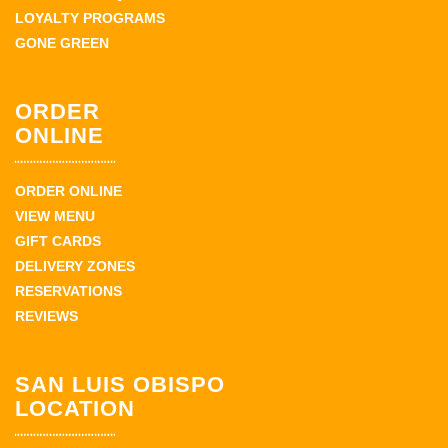
LOYALTY PROGRAMS
GONE GREEN
ORDER
ONLINE
ORDER ONLINE
VIEW MENU
GIFT CARDS
DELIVERY ZONES
RESERVATIONS
REVIEWS
SAN LUIS OBISPO
LOCATION