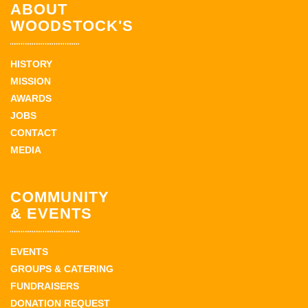
ABOUT
WOODSTOCK'S
HISTORY
MISSION
AWARDS
JOBS
CONTACT
MEDIA
COMMUNITY
& EVENTS
EVENTS
GROUPS & CATERING
FUNDRAISERS
DONATION REQUEST