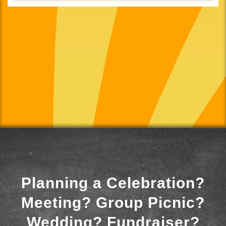
Planning a Celebration?
Meeting? Group Picnic?
Wedding? Fundraiser?