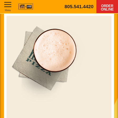
805.541.4420
ORDER
ONLINE
Menu