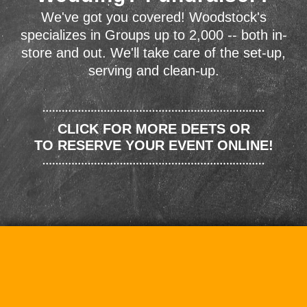
We've got you covered! Woodstock's
specializes in Groups up to 2,000 -- both in-
store and out. We'll take care of the set-up,
serving and clean-up.
CLICK FOR MORE DEETS OR
TO RESERVE YOUR EVENT ONLINE!