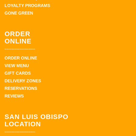
LOYALTY PROGRAMS
GONE GREEN
ORDER
ONLINE
ORDER ONLINE
VIEW MENU
GIFT CARDS
DELIVERY ZONES
RESERVATIONS
REVIEWS
SAN LUIS OBISPO
LOCATION