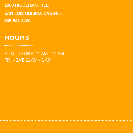
1000 HIGUERA STREET
SAN LUIS OBISPO, CA 93401
805.541.4420
HOURS
SUN - THURS: 11 AM - 12 AM
FRI - SAT: 11 AM - 1 AM