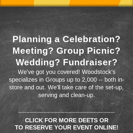
Planning a Celebration?
Meeting? Group Picnic?
Wedding? Fundraiser?
We've got you covered! Woodstock's
specializes in Groups up to 2,000 -- both in-
store and out. We'll take care of the set-up,
serving and clean-up.
CLICK FOR MORE DEETS OR
TO RESERVE YOUR EVENT ONLINE!