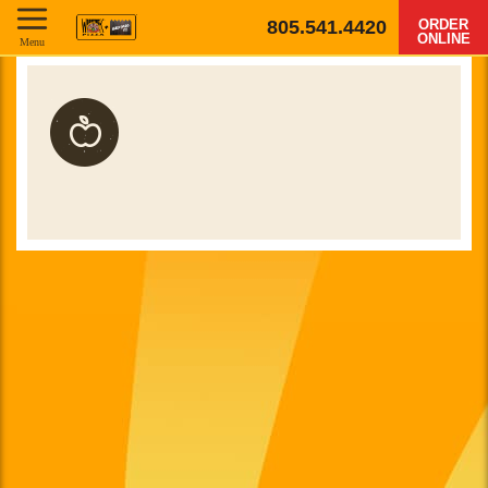
805.541.4420
ORDER
ONLINE
Menu