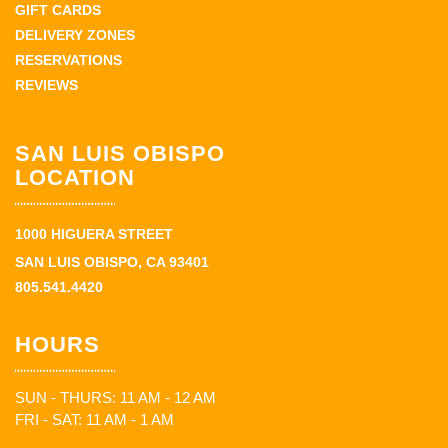
GIFT CARDS
DELIVERY ZONES
RESERVATIONS
REVIEWS
SAN LUIS OBISPO
LOCATION
1000 HIGUERA STREET
SAN LUIS OBISPO, CA 93401
805.541.4420
HOURS
SUN - THURS: 11 AM - 12 AM
FRI - SAT: 11 AM - 1 AM