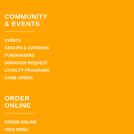
COMMUNITY
& EVENTS
EVENTS
GROUPS & CATERING
FUNDRAISERS
DONATION REQUEST
LOYALTY PROGRAMS
GONE GREEN
ORDER
ONLINE
ORDER ONLINE
VIEW MENU