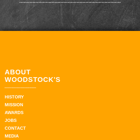
ABOUT
WOODSTOCK'S
HISTORY
MISSION
AWARDS
JOBS
CONTACT
MEDIA