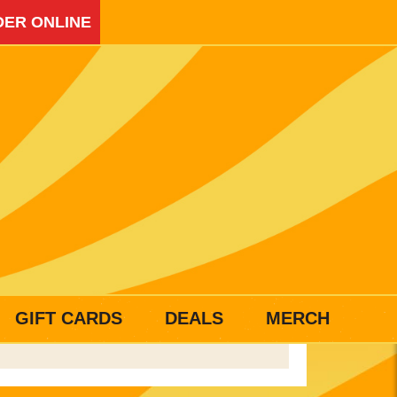
ER ONLINE
GIFT CARDS
DEALS
MERCH