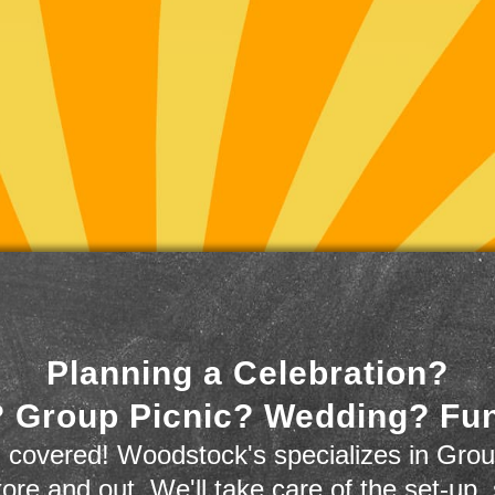
Planning a Celebration?
 Group Picnic? Wedding? Fu
 covered! Woodstock's specializes in Grou
store and out. We'll take care of the set-up,