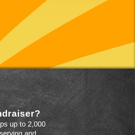
ndraiser?
ps up to 2,000
 serving and