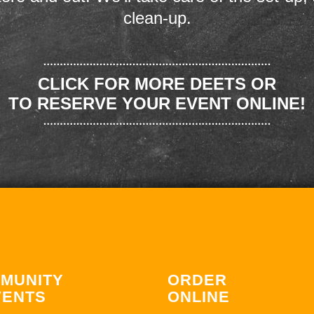
clean-up.
CLICK FOR MORE DEETS OR
TO RESERVE YOUR EVENT ONLINE!
MUNITY
ORDER
VENTS
ONLINE