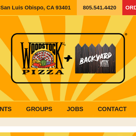
, San Luis Obispo, CA 93401
805.541.4420
ORD
NTS
GROUPS
JOBS
CONTACT