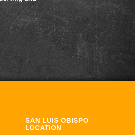
SAN LUIS OBISPO
LOCATION