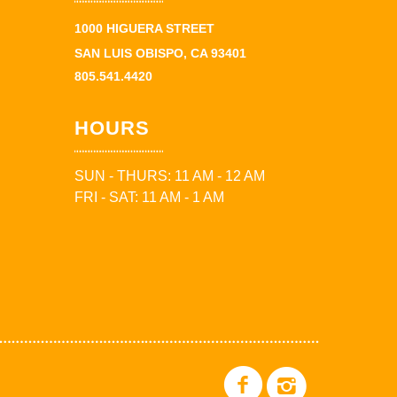
1000 HIGUERA STREET
SAN LUIS OBISPO, CA 93401
805.541.4420
HOURS
SUN - THURS: 11 AM - 12 AM
FRI - SAT: 11 AM - 1 AM