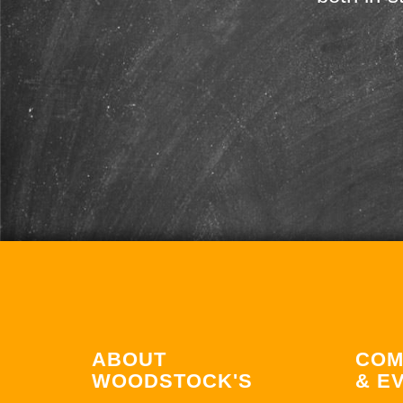
ABOUT
COM
WOODSTOCK'S
& E