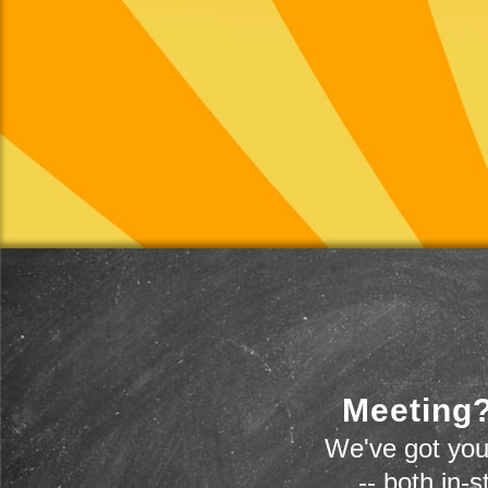
Meeting?
We've got you
-- both in-