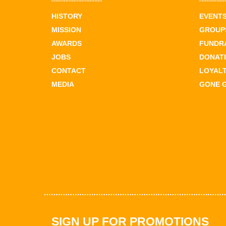
HISTORY
EVENT
MISSION
GROUPS
AWARDS
FUNDR
JOBS
DONAT
CONTACT
LOYAL
MEDIA
GONE 
SIGN UP FOR PROMOTIONS