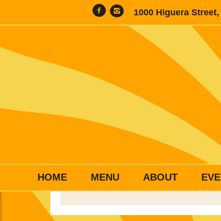
1000 Higuera Street
HOME
MENU
ABOUT
EVE