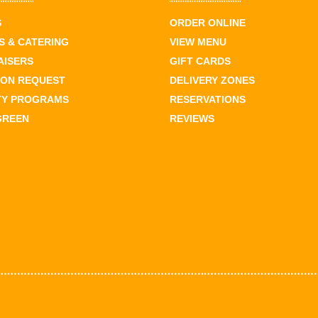
S
ORDER ONLINE
 & CATERING
VIEW MENU
AISERS
GIFT CARDS
ION REQUEST
DELIVERY ZONES
TY PROGRAMS
RESERVATIONS
GREEN
REVIEWS